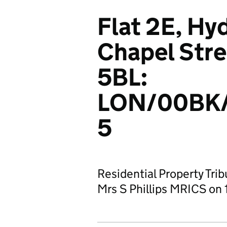
Flat 2E, Hy
Chapel Str
5BL:
LON/00BK
5
Residential Property Tri
Mrs S Phillips MRICS on 