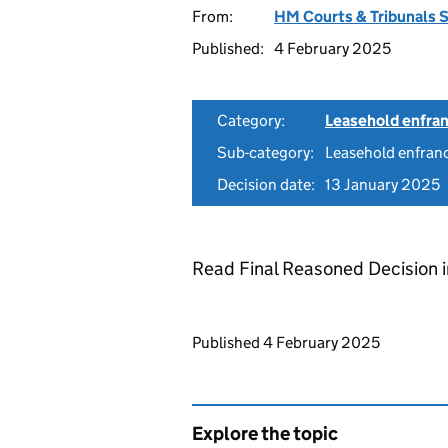
From:
HM Courts & Tribunals 
Published:
4 February 2025
Category:
Leasehold enfra
Sub-category:
Leasehold enfranc
Decision date:
13 January 2025
Read Final Reasoned Decision 
Updates to this page
Published 4 February 2025
Explore the topic