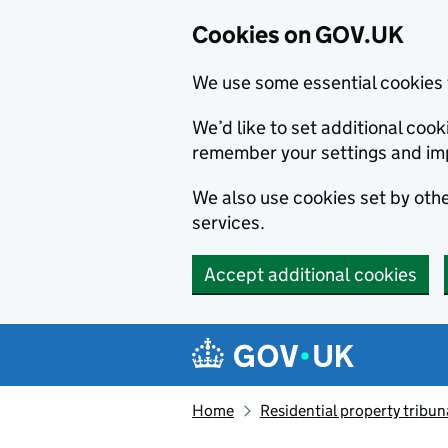
Cookies on GOV.UK
We use some essential cookies 
We’d like to set additional co
remember your settings and im
We also use cookies set by other
services.
Accept additional cookies
Skip to main content
Navigation menu
Home
Residential property tribun