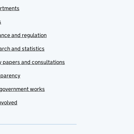
rtments
s
nce and regulation
rch and statistics
y papers and consultations
sparency
government works
nvolved