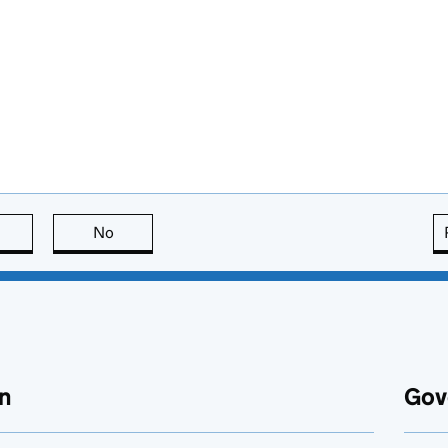
this page is useful
No
this page is not useful
n
Gov