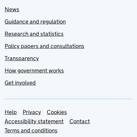
News
Guidance and regulation
Research and statistics
Policy papers and consultations
Transparency
How government works
Get involved
Support links
Help
Privacy
Cookies
Accessibility statement
Contact
Terms and conditions