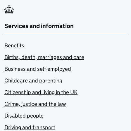
Services and information
Benefits
Births, death, marriages and care
Business and self-employed
Childcare and parenting
Citizenship and living in the UK
Crime, justice and the law
Disabled people
Driving and transport