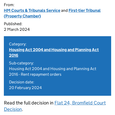
From:
HM Courts & Tribunals Service
and
First-tier Tribunal
(Property Chamber)
Published:
2 March 2024
Category:
Housing Act 2004 and Housing and Planning Act
2016
Sub-category:
Housing Act 2004 and Housing and Planning Act
2016 - Rent repayment orders
Decision date:
20 February 2024
Read the full decision in
Flat 24, Bromfield Court
Decision
.