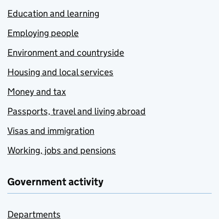
Education and learning
Employing people
Environment and countryside
Housing and local services
Money and tax
Passports, travel and living abroad
Visas and immigration
Working, jobs and pensions
Government activity
Departments