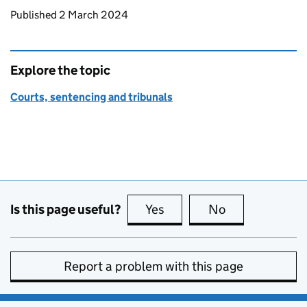
Updates to this page
Published 2 March 2024
Explore the topic
Courts, sentencing and tribunals
Is this page useful?
Yes
this page is useful
No
this page is no
Report a problem with this page