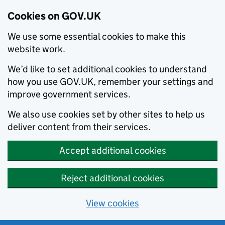
Cookies on GOV.UK
We use some essential cookies to make this
website work.
We’d like to set additional cookies to understand
how you use GOV.UK, remember your settings and
improve government services.
We also use cookies set by other sites to help us
deliver content from their services.
Accept additional cookies
Reject additional cookies
View cookies