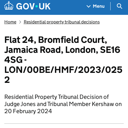
Skip to main content
Navigation menu
Sea
Menu
Home
Residential property tribunal decisions
Flat 24, Bromfield Court,
Jamaica Road, London, SE16
4SG -
LON/00BE/HMF/2023/025
2
Residential Property Tribunal Decision of
Judge Jones and Tribunal Member Kershaw on
20 February 2024