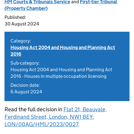
HM Courts & Tribunals Service
and
First-tier Tribunal
(Property Chamber)
Published:
30 August 2024
Category:
Housing Act 2004 and Housing and Planning Act
2016
Sub-category:
Housing Act 2004 and Housing and Planning Act
2016 - Houses in multiple occupation licensing
Decision date:
6 August 2024
Read the full decision in
Flat 21, Beauvale,
Ferdinand Street, London, NW1 8EY:
LON/00AG/HML/2023/0027
.