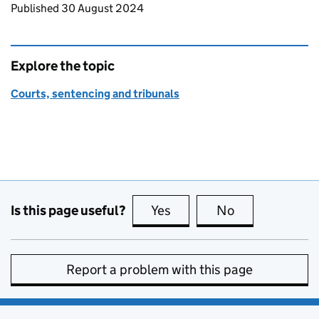
Updates to this page
Published 30 August 2024
Explore the topic
Courts, sentencing and tribunals
Is this page useful?
Yes
this page is useful
No
this page is no
Report a problem with this page