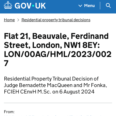
Skip to main content
Navigation menu
Sea
Menu
Home
Residential property tribunal decisions
Flat 21, Beauvale, Ferdinand
Street, London, NW1 8EY:
LON/00AG/HML/2023/002
7
Residential Property Tribunal Decision of
Judge Bernadette MacQueen and Mr Fonka,
FCIEH CEnvH M.Sc. on 6 August 2024
From: