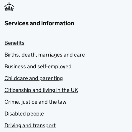
Services and information
Benefits
Births, death, marriages and care
Business and self-employed
Childcare and parenting
Citizenship and living in the UK
Crime, justice and the law
Disabled people
Driving and transport