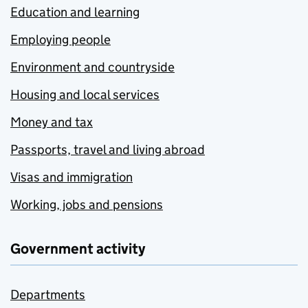
Education and learning
Employing people
Environment and countryside
Housing and local services
Money and tax
Passports, travel and living abroad
Visas and immigration
Working, jobs and pensions
Government activity
Departments