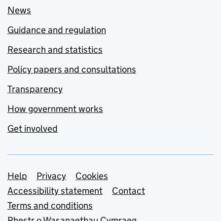
News
Guidance and regulation
Research and statistics
Policy papers and consultations
Transparency
How government works
Get involved
Support links
Help
Privacy
Cookies
Accessibility statement
Contact
Terms and conditions
Rhestr o Wasanaethau Cymraeg