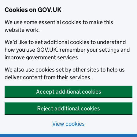
Cookies on GOV.UK
We use some essential cookies to make this
website work.
We’d like to set additional cookies to understand
how you use GOV.UK, remember your settings and
improve government services.
We also use cookies set by other sites to help us
deliver content from their services.
Accept additional cookies
Reject additional cookies
View cookies