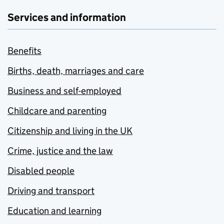
Services and information
Benefits
Births, death, marriages and care
Business and self-employed
Childcare and parenting
Citizenship and living in the UK
Crime, justice and the law
Disabled people
Driving and transport
Education and learning