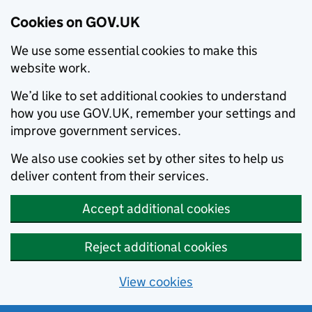
Cookies on GOV.UK
We use some essential cookies to make this
website work.
We’d like to set additional cookies to understand
how you use GOV.UK, remember your settings and
improve government services.
We also use cookies set by other sites to help us
deliver content from their services.
Accept additional cookies
Reject additional cookies
View cookies