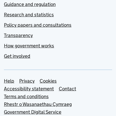
Guidance and regulation
Research and statistics
Policy papers and consultations
Transparency
How government works
Get involved
Support links
Help
Privacy
Cookies
Accessibility statement
Contact
Terms and conditions
Rhestr o Wasanaethau Cymraeg
Government Digital Service