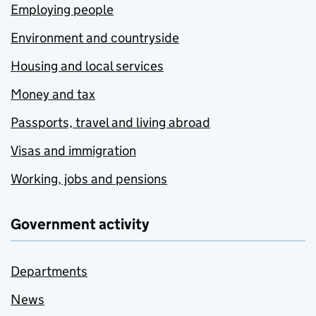
Employing people
Environment and countryside
Housing and local services
Money and tax
Passports, travel and living abroad
Visas and immigration
Working, jobs and pensions
Government activity
Departments
News