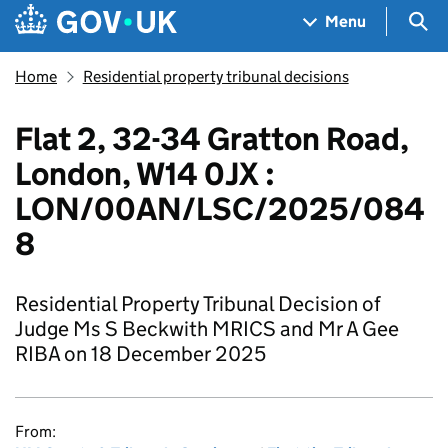
Skip to main content
Navigation menu
Sea
Menu
Home
Residential property tribunal decisions
Flat 2, 32-34 Gratton Road,
London, W14 0JX :
LON/00AN/LSC/2025/084
8
Residential Property Tribunal Decision of
Judge Ms S Beckwith MRICS and Mr A Gee
RIBA on 18 December 2025
From: