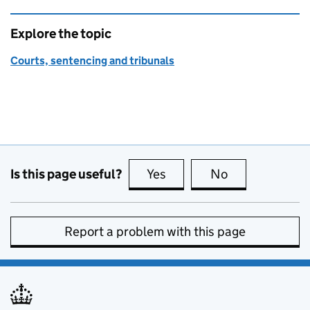
Explore the topic
Courts, sentencing and tribunals
Is this page useful?
Yes
this page is useful
No
this page is no
Report a problem with this page