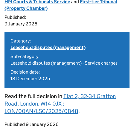
HM Courts & Tribunals Service
and
First-tier Tribunal
(Property Chamber)
Published:
9 January 2026
Category:
Leasehold disputes (management)
Sub-category:
Leasehold disputes (management) - Service charges
Decision date:
18 December 2025
Read the full decision in
Flat 2, 32-34 Gratton
Road, London, W14 0JX :
LON/00AN/LSC/2025/0848
.
Updates to this page
Published 9 January 2026