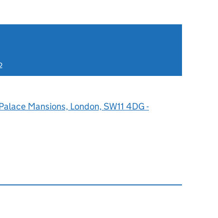
2
 Palace Mansions, London, SW11 4DG -