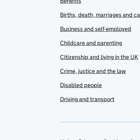
Benefits
Births, death, marriages and c
Business and self-employed
Childcare and parenting
Citizenship and living in the UK
Crime, justice and the law
Disabled people
Driving and transport