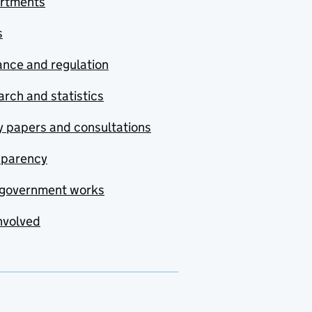
rtments
s
nce and regulation
rch and statistics
y papers and consultations
sparency
government works
nvolved