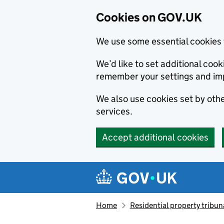
Cookies on GOV.UK
We use some essential cookies 
We’d like to set additional co
remember your settings and im
We also use cookies set by other
services.
Accept additional cookies
Skip to main content
Navigation menu
Home
Residential property tribun