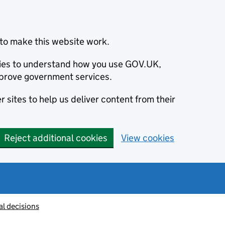
to make this website work.
okies to understand how you use GOV.UK,
prove government services.
 sites to help us deliver content from their
Reject additional cookies
View cookies
al decisions