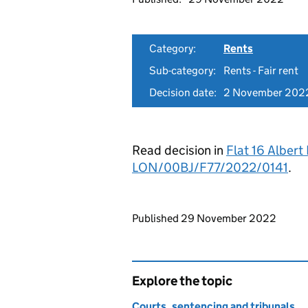
Category:
Rents
Sub-category:
Rents - Fair rent
Decision date:
2 November 202
Read decision in
Flat 16 Albert
LON/00BJ/F77/2022/0141
.
Updates to this page
Published 29 November 2022
Explore the topic
Courts, sentencing and tribunals