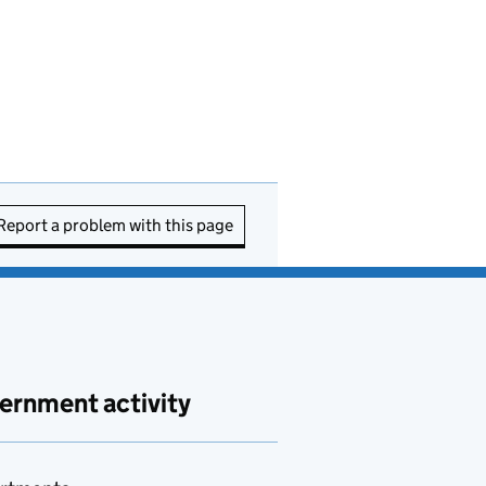
Report a problem with this page
ernment activity