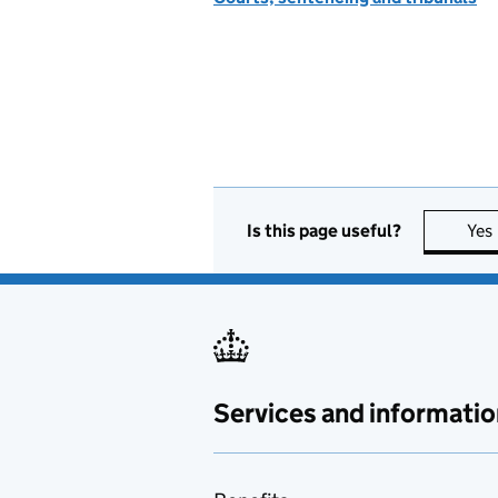
Is this page useful?
Yes
Services and informatio