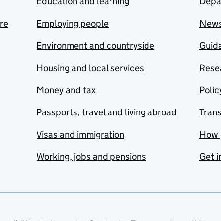
Education and learning
Depa
are
Employing people
New
Environment and countryside
Guida
Housing and local services
Resea
Money and tax
Polic
Passports, travel and living abroad
Tran
Visas and immigration
How 
Working, jobs and pensions
Get i