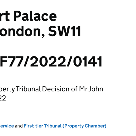
rt Palace
London, SW11
F77/2022/0141
operty Tribunal Decision of Mr John
22
Service
and
First-tier Tribunal (Property Chamber)