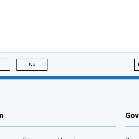
this page is useful
No
this page is not useful
n
Gov