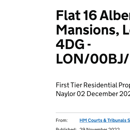
Flat 16 Albe
Mansions, 
4DG -
LON/00BJ/
First Tier Residential Pr
Naylor 02 December 20
From:
HM Courts & Tribunals 
Published:
29 November 2022