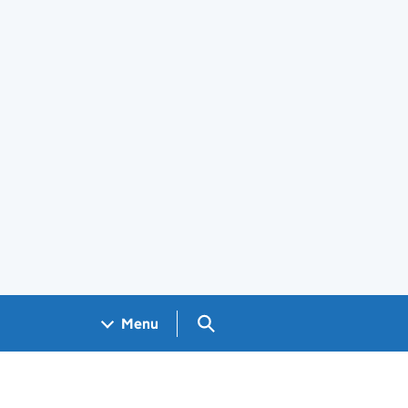
Search GOV.UK
Menu