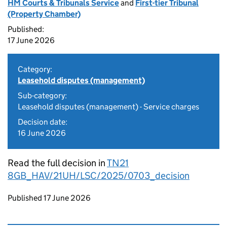
HM Courts & Tribunals Service
and
First-tier Tribunal
(Property Chamber)
Published:
17 June 2026
Category:
Leasehold disputes (management)
Sub-category:
Leasehold disputes (management) - Service charges
Decision date:
16 June 2026
Read the full decision in
TN21
8GB_HAV/21UH/LSC/2025/0703_decision
Updates to this page
Published 17 June 2026