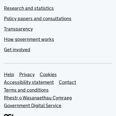
Research and statistics
Policy papers and consultations
Transparency
How government works
Get involved
Support links
Help
Privacy
Cookies
Accessibility statement
Contact
Terms and conditions
Rhestr o Wasanaethau Cymraeg
Government Digital Service