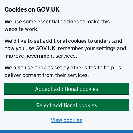
Cookies on GOV.UK
We use some essential cookies to make this
website work.
We’d like to set additional cookies to understand
how you use GOV.UK, remember your settings and
improve government services.
We also use cookies set by other sites to help us
deliver content from their services.
Accept additional cookies
Reject additional cookies
View cookies