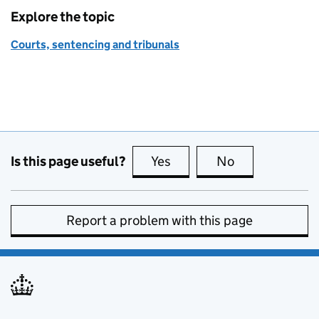
Explore the topic
Courts, sentencing and tribunals
Is this page useful?
Yes
this page is useful
No
this page is no
Report a problem with this page