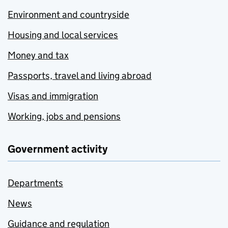
Environment and countryside
Housing and local services
Money and tax
Passports, travel and living abroad
Visas and immigration
Working, jobs and pensions
Government activity
Departments
News
Guidance and regulation