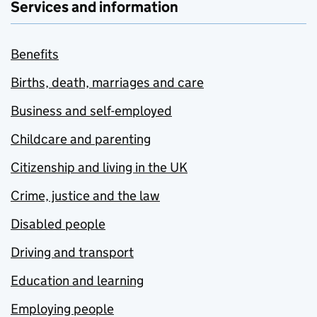
Services and information
Benefits
Births, death, marriages and care
Business and self-employed
Childcare and parenting
Citizenship and living in the UK
Crime, justice and the law
Disabled people
Driving and transport
Education and learning
Employing people