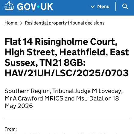
Skip to main content
Navigation menu
Sea
Menu
Home
Residential property tribunal decisions
Flat 14 Risingholme Court,
High Street, Heathfield, East
Sussex, TN21 8GB:
HAV/21UH/LSC/2025/0703
Southern Region, Tribunal Judge M Loveday,
Mr A Crawford MRICS and Ms J Dalal on 18
May 2026
From: