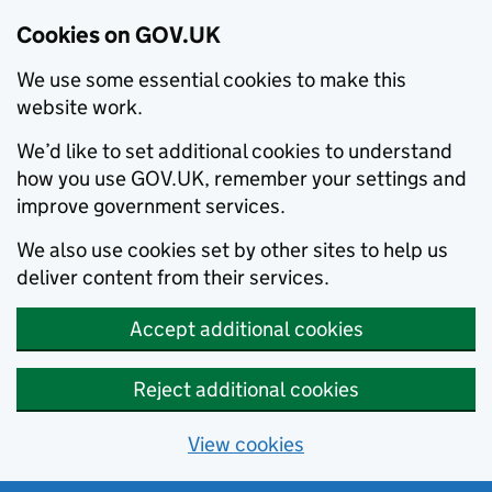
Cookies on GOV.UK
We use some essential cookies to make this
website work.
We’d like to set additional cookies to understand
how you use GOV.UK, remember your settings and
improve government services.
We also use cookies set by other sites to help us
deliver content from their services.
Accept additional cookies
Reject additional cookies
View cookies