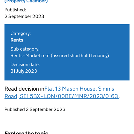
(Property Chamber)
Published:
2 September 2023
Category:
Rents
Sub-category:
Rents - Market rent (assured shorthold tenancy)
Decision date:
31 July 2023
Read decision in
Flat 13 Mason House, Simms
Road, SE1 5BX - LON/00BE/MNR/2023/0163
.
Updates to this page
Published 2 September 2023
Explore the topic