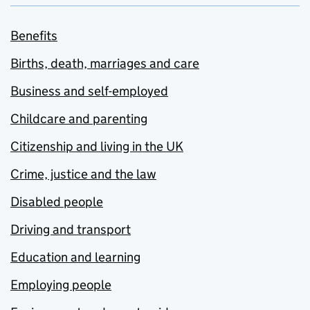
Benefits
Births, death, marriages and care
Business and self-employed
Childcare and parenting
Citizenship and living in the UK
Crime, justice and the law
Disabled people
Driving and transport
Education and learning
Employing people