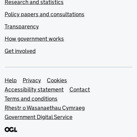
Research and statistics
Policy papers and consultations
Transparency
How government works
Get involved
Support links
Help
Privacy
Cookies
Accessibility statement
Contact
Terms and conditions
Rhestr o Wasanaethau Cymraeg
Government Digital Service