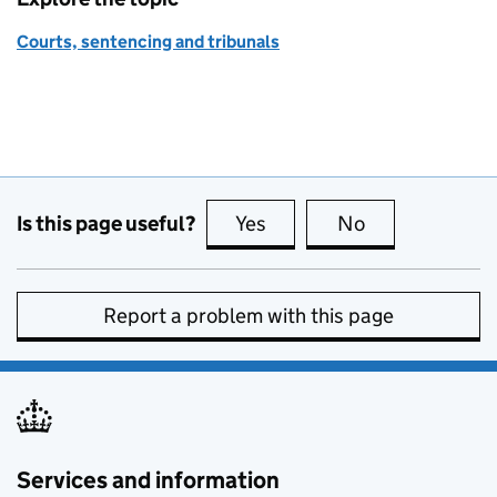
Courts, sentencing and tribunals
Is this page useful?
Yes
this page is useful
No
this page is no
Report a problem with this page
Services and information