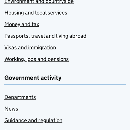
Environment and countryside
Housing and local services
Money and tax
Passports, travel and living abroad
Visas and immigration
Working, jobs and pensions
Government activity
Departments
News
Guidance and regulation