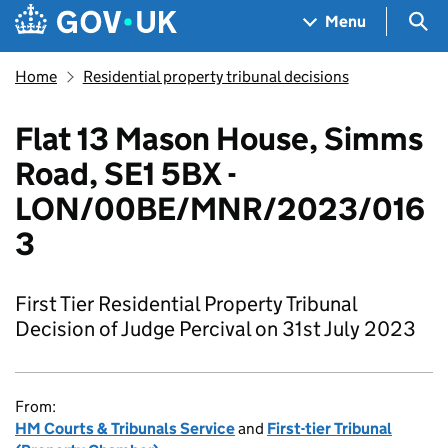
Skip to main content
Navigation menu
Sea
Menu
Home
Residential property tribunal decisions
Flat 13 Mason House, Simms
Road, SE1 5BX -
LON/00BE/MNR/2023/016
3
First Tier Residential Property Tribunal
Decision of Judge Percival on 31st July 2023
From:
HM Courts & Tribunals Service
and
First-tier Tribunal