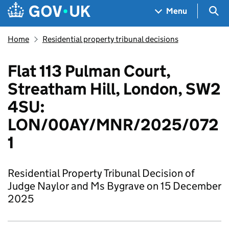
Skip to main content
Navigation menu
Sea
Menu
Home
Residential property tribunal decisions
Flat 113 Pulman Court,
Streatham Hill, London, SW2
4SU:
LON/00AY/MNR/2025/072
1
Residential Property Tribunal Decision of
Judge Naylor and Ms Bygrave on 15 December
2025