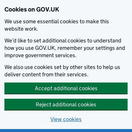
Cookies on GOV.UK
We use some essential cookies to make this
website work.
We’d like to set additional cookies to understand
how you use GOV.UK, remember your settings and
improve government services.
We also use cookies set by other sites to help us
deliver content from their services.
Accept additional cookies
Reject additional cookies
View cookies