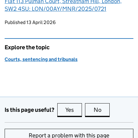
Flat 113 Pulman Court, Streatham Hill, London,
SW2 4SU: LON/00AY/MNR/2025/0721
Updates to this page
Published 13 April 2026
Explore the topic
Courts, sentencing and tribunals
Is this page useful?
Yes
this page is useful
No
this page is no
Report a problem with this page