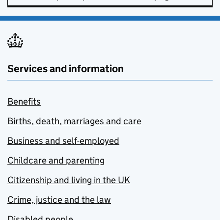
Services and information
Benefits
Births, death, marriages and care
Business and self-employed
Childcare and parenting
Citizenship and living in the UK
Crime, justice and the law
Disabled people