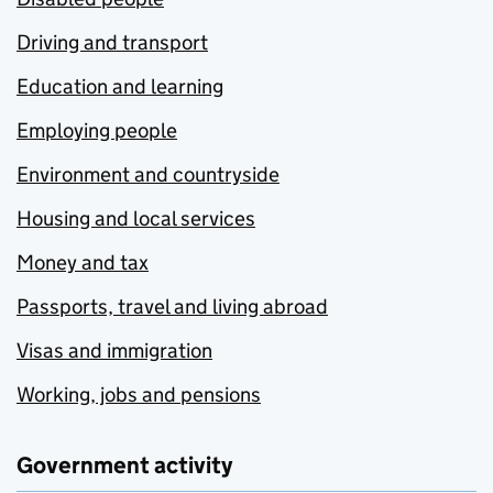
Driving and transport
Education and learning
Employing people
Environment and countryside
Housing and local services
Money and tax
Passports, travel and living abroad
Visas and immigration
Working, jobs and pensions
Government activity