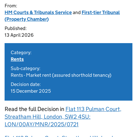
From:
HM Courts & Tribunals Service
and
First-tier Tribunal
(Property Chamber)
Published:
13 April 2026
Category:
Rents
Sub-category:
Rents - Market rent (assured shorthold tenancy)
Decision date:
15 December 2025
Read the full Decision in
Flat 113 Pulman Court,
Streatham Hill, London, SW2 4SU:
LON/00AY/MNR/2025/0721