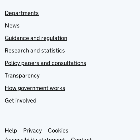
Departments
News
Guidance and regulation
Research and statistics
Policy papers and consultations
Transparency
How government works
Get involved
Support links
Help
Privacy
Cookies
Accessibility statement
Contact