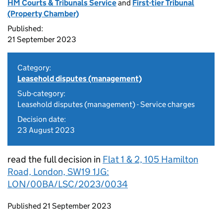
HM Courts & Tribunals Service
and
First-tier Tribunal
(Property Chamber)
Published:
21 September 2023
Category:
Leasehold disputes (management)
Sub-category:
Leasehold disputes (management) - Service charges
Decision date:
23 August 2023
read the full decision in
Flat 1 & 2, 105 Hamilton
Road, London, SW19 1JG:
LON/00BA/LSC/2023/0034
Updates to this page
Published 21 September 2023