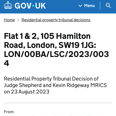
Skip to main content
Navigation menu
Sea
Menu
Home
Residential property tribunal decisions
Flat 1 & 2, 105 Hamilton
Road, London, SW19 1JG:
LON/00BA/LSC/2023/003
4
Residential Property Tribunal Decision of
Judge Shepherd and Kevin Ridgeway MRICS
on 23 August 2023
From: