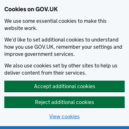
Cookies on GOV.UK
We use some essential cookies to make this
website work.
We’d like to set additional cookies to understand
how you use GOV.UK, remember your settings and
improve government services.
We also use cookies set by other sites to help us
deliver content from their services.
Accept additional cookies
Reject additional cookies
View cookies