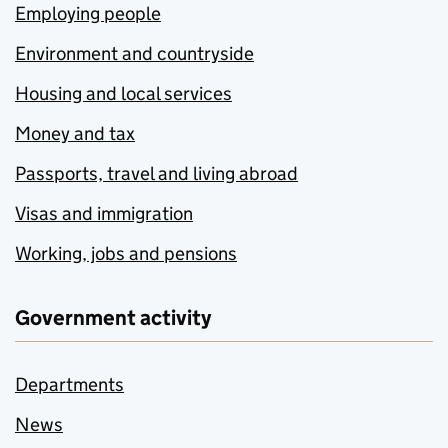
Employing people
Environment and countryside
Housing and local services
Money and tax
Passports, travel and living abroad
Visas and immigration
Working, jobs and pensions
Government activity
Departments
News