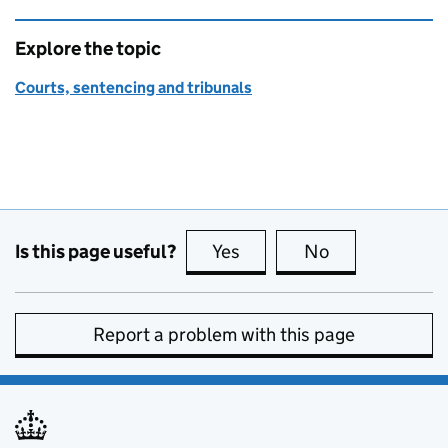
Explore the topic
Courts, sentencing and tribunals
Is this page useful?
Yes
this page is useful
No
this page is no
Report a problem with this page