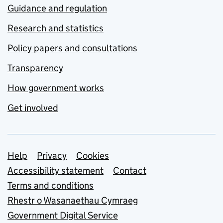
Guidance and regulation
Research and statistics
Policy papers and consultations
Transparency
How government works
Get involved
Support links
Help
Privacy
Cookies
Accessibility statement
Contact
Terms and conditions
Rhestr o Wasanaethau Cymraeg
Government Digital Service