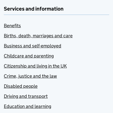
Services and information
Benefits
Births, death, marriages and care
Business and self-employed
Childcare and parenting
Citizenship and living in the UK
Crime, justice and the law
Disabled people
Driving and transport
Education and learning