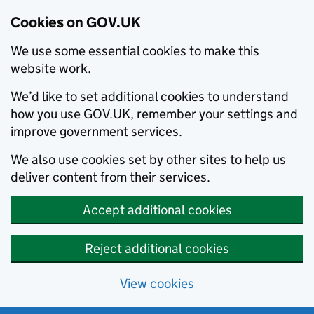
Cookies on GOV.UK
We use some essential cookies to make this
website work.
We’d like to set additional cookies to understand
how you use GOV.UK, remember your settings and
improve government services.
We also use cookies set by other sites to help us
deliver content from their services.
Accept additional cookies
Reject additional cookies
View cookies