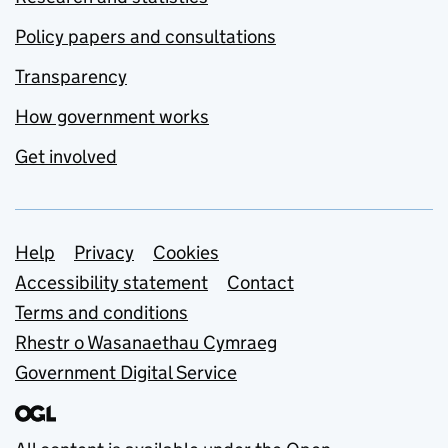
Policy papers and consultations
Transparency
How government works
Get involved
Support links
Help
Privacy
Cookies
Accessibility statement
Contact
Terms and conditions
Rhestr o Wasanaethau Cymraeg
Government Digital Service