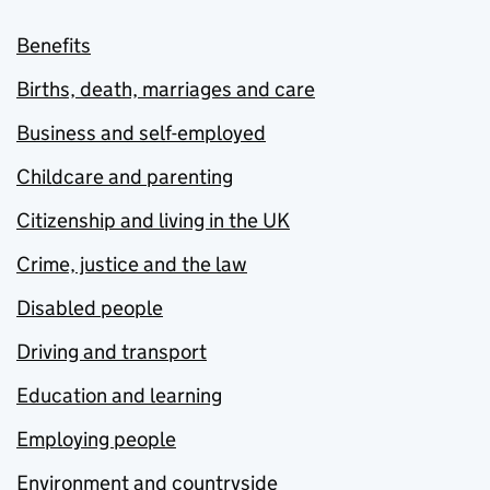
Benefits
Births, death, marriages and care
Business and self-employed
Childcare and parenting
Citizenship and living in the UK
Crime, justice and the law
Disabled people
Driving and transport
Education and learning
Employing people
Environment and countryside