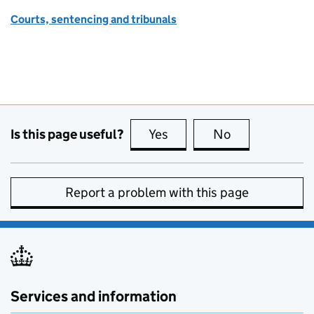
Courts, sentencing and tribunals
Is this page useful?
Yes
this page is useful
No
this page is no
Report a problem with this page
Services and information