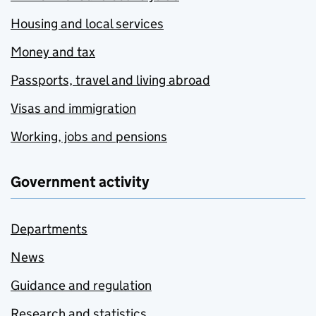
Housing and local services
Money and tax
Passports, travel and living abroad
Visas and immigration
Working, jobs and pensions
Government activity
Departments
News
Guidance and regulation
Research and statistics