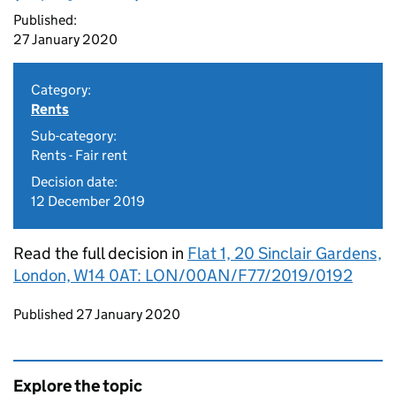
Published:
27 January 2020
Category:
Rents
Sub-category:
Rents - Fair rent
Decision date:
12 December 2019
Read the full decision in
Flat 1, 20 Sinclair Gardens,
London, W14 0AT: LON/00AN/F77/2019/0192
Updates to this page
Published 27 January 2020
Explore the topic