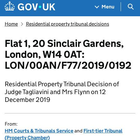
Skip to main content
Navigation menu
Sea
Menu
Home
Residential property tribunal decisions
Flat 1, 20 Sinclair Gardens,
London, W14 0AT:
LON/00AN/F77/2019/0192
Residential Property Tribunal Decision of
Judge Tagliavini and Mrs Flynn on 12
December 2019
From:
HM Courts & Tribunals Service
and
First-tier Tribunal
(Property Chamber)