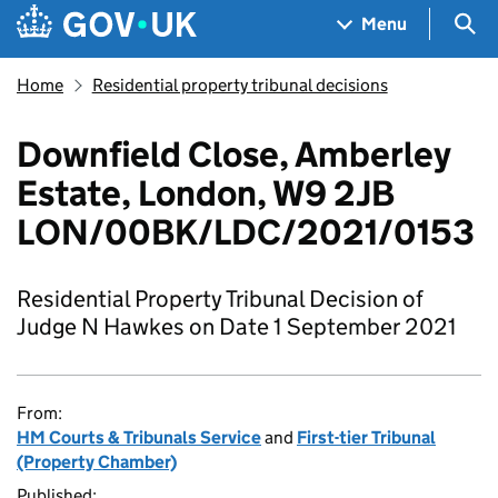
Skip to main content
Navigation menu
Sea
Menu
Home
Residential property tribunal decisions
Downfield Close, Amberley
Estate, London, W9 2JB
LON/00BK/LDC/2021/0153
Residential Property Tribunal Decision of
Judge N Hawkes on Date 1 September 2021
From:
HM Courts & Tribunals Service
and
First-tier Tribunal
(Property Chamber)
Published: