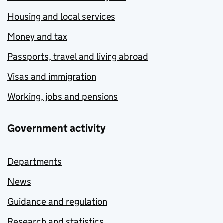
Housing and local services
Money and tax
Passports, travel and living abroad
Visas and immigration
Working, jobs and pensions
Government activity
Departments
News
Guidance and regulation
Research and statistics