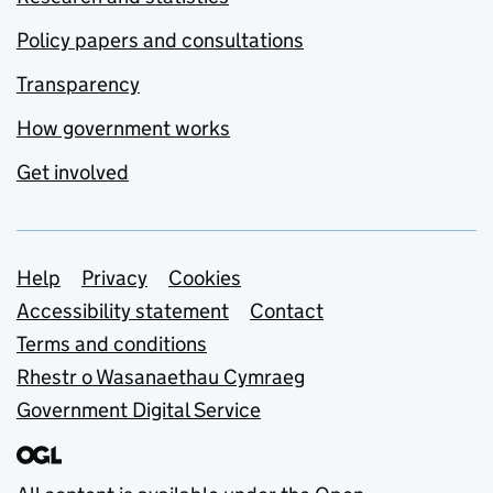
Policy papers and consultations
Transparency
How government works
Get involved
Support links
Help
Privacy
Cookies
Accessibility statement
Contact
Terms and conditions
Rhestr o Wasanaethau Cymraeg
Government Digital Service