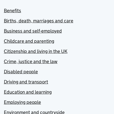
Benefits
Births, death, marriages and care
Business and self-employed
Childcare and parenting
Citizenship and living in the UK
Crime, justice and the law
Disabled people
Driving and transport
Education and learning
Employing people
Environment and countryside