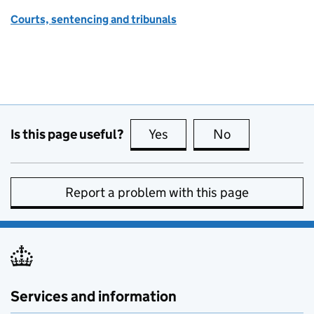
Courts, sentencing and tribunals
Is this page useful?
Yes
this page is useful
No
this page is no
Report a problem with this page
Services and information