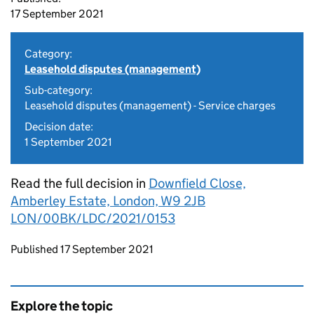
17 September 2021
Category:
Leasehold disputes (management)
Sub-category:
Leasehold disputes (management) - Service charges
Decision date:
1 September 2021
Read the full decision in
Downfield Close,
Amberley Estate, London, W9 2JB
LON/00BK/LDC/2021/0153
Updates to this page
Published 17 September 2021
Explore the topic