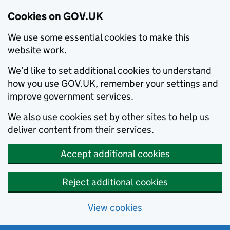
Cookies on GOV.UK
We use some essential cookies to make this
website work.
We’d like to set additional cookies to understand
how you use GOV.UK, remember your settings and
improve government services.
We also use cookies set by other sites to help us
deliver content from their services.
Accept additional cookies
Reject additional cookies
View cookies