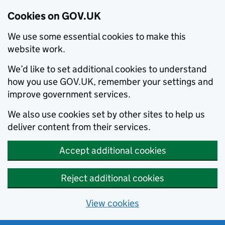
Cookies on GOV.UK
We use some essential cookies to make this
website work.
We’d like to set additional cookies to understand
how you use GOV.UK, remember your settings and
improve government services.
We also use cookies set by other sites to help us
deliver content from their services.
Accept additional cookies
Reject additional cookies
View cookies