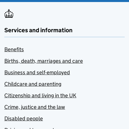
Services and information
Benefits
Births, death, marriages and care
Business and self-employed
Childcare and parenting
Citizenship and living in the UK
Crime, justice and the law
Disabled people