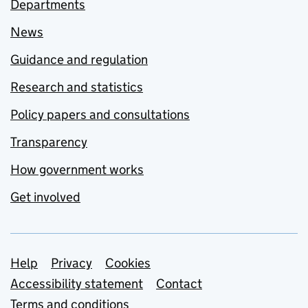
Departments
News
Guidance and regulation
Research and statistics
Policy papers and consultations
Transparency
How government works
Get involved
Support links
Help
Privacy
Cookies
Accessibility statement
Contact
Terms and conditions