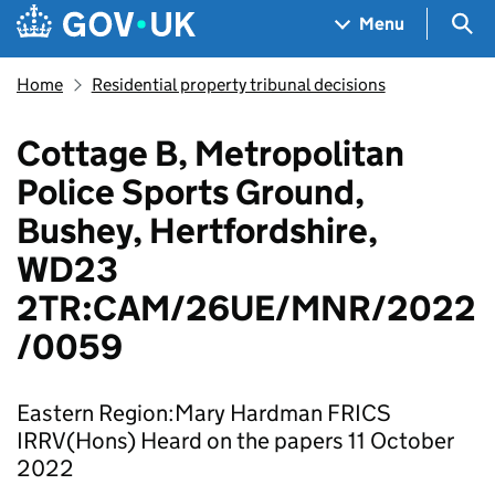
Skip to main content
Navigation menu
Sea
Menu
Home
Residential property tribunal decisions
Cottage B, Metropolitan
Police Sports Ground,
Bushey, Hertfordshire,
WD23
2TR:CAM/26UE/MNR/2022
/0059
Eastern Region:Mary Hardman FRICS
IRRV(Hons) Heard on the papers 11 October
2022