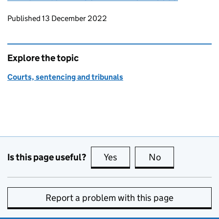
Updates to this page
Published 13 December 2022
Explore the topic
Courts, sentencing and tribunals
Is this page useful?
Yes
this page is useful
No
this page is no
Report a problem with this page