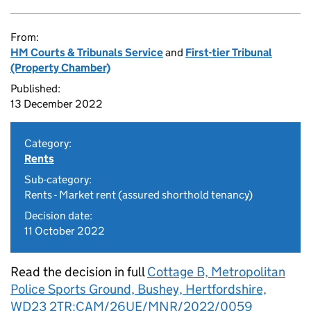
From:
HM Courts & Tribunals Service
and
First-tier Tribunal
(Property Chamber)
Published:
13 December 2022
Category:
Rents
Sub-category:
Rents - Market rent (assured shorthold tenancy)
Decision date:
11 October 2022
Read the decision in full
Cottage B, Metropolitan
Police Sports Ground, Bushey, Hertfordshire,
WD23 2TR:CAM/26UE/MNR/2022/0059