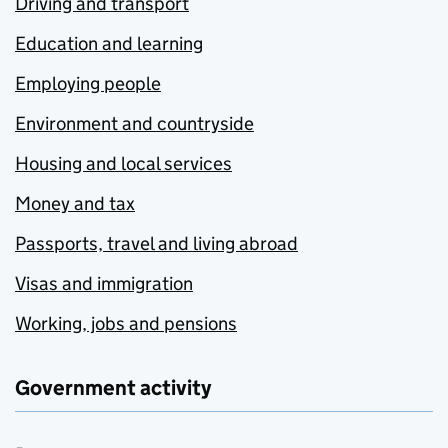
Driving and transport
Education and learning
Employing people
Environment and countryside
Housing and local services
Money and tax
Passports, travel and living abroad
Visas and immigration
Working, jobs and pensions
Government activity