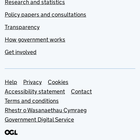
Research and statistics
Policy papers and consultations
Transparency
How government works
Get involved
Support links
Help
Privacy
Cookies
Accessibility statement
Contact
Terms and conditions
Rhestr o Wasanaethau Cymraeg
Government Digital Service