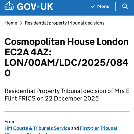
Skip to main content
Navigation menu
Sea
Menu
Home
Residential property tribunal decisions
Cosmopolitan House London
EC2A 4AZ:
LON/00AM/LDC/2025/084
0
Residential Property Tribunal decision of Mrs E
Flint FRICS on 22 December 2025
From:
HM Courts & Tribunals Service
and
First-tier Tribunal