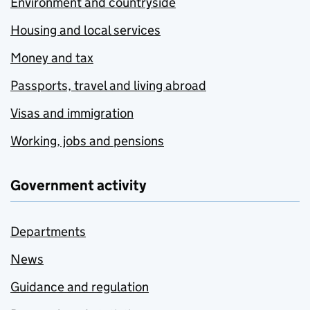
Environment and countryside
Housing and local services
Money and tax
Passports, travel and living abroad
Visas and immigration
Working, jobs and pensions
Government activity
Departments
News
Guidance and regulation