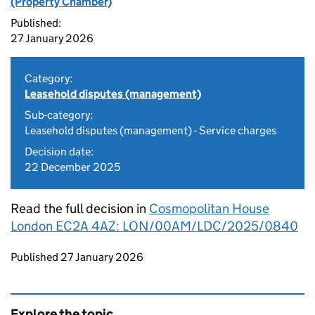
(Property Chamber)
Published:
27 January 2026
Category:
Leasehold disputes (management)
Sub-category:
Leasehold disputes (management) - Service charges
Decision date:
22 December 2025
Read the full decision in
Cosmopolitan House
London EC2A 4AZ: LON/00AM/LDC/2025/0840
Updates to this page
Published 27 January 2026
Explore the topic