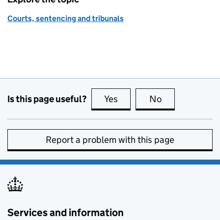
Courts, sentencing and tribunals
Is this page useful?
Yes
this page is useful
No
this page is no
Report a problem with this page
Services and information