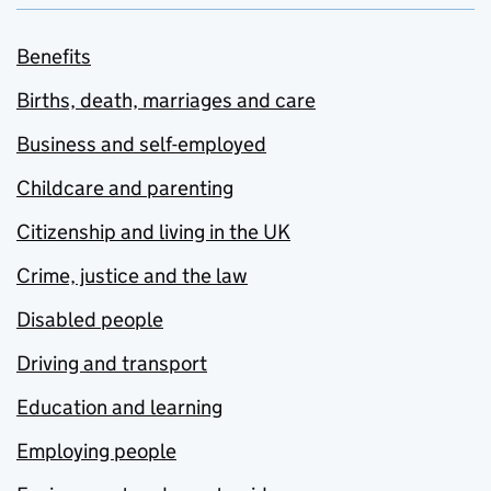
Benefits
Births, death, marriages and care
Business and self-employed
Childcare and parenting
Citizenship and living in the UK
Crime, justice and the law
Disabled people
Driving and transport
Education and learning
Employing people