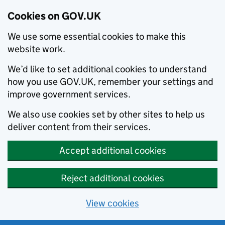
Cookies on GOV.UK
We use some essential cookies to make this
website work.
We’d like to set additional cookies to understand
how you use GOV.UK, remember your settings and
improve government services.
We also use cookies set by other sites to help us
deliver content from their services.
Accept additional cookies
Reject additional cookies
View cookies