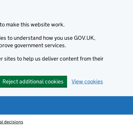
to make this website work.
okies to understand how you use GOV.UK,
prove government services.
 sites to help us deliver content from their
Reject additional cookies
View cookies
al decisions