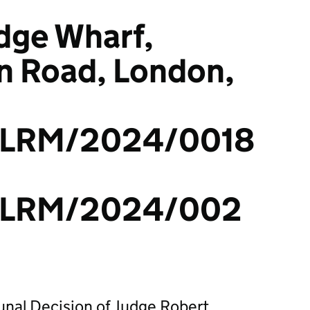
dge Wharf,
 Road, London,
LRM/2024/0018
/LRM/2024/002
bunal Decision of Judge Robert