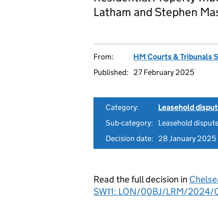
Latham and Stephen Mas
From:
HM Courts & Tribunals 
Published:
27 February 2025
Category:
Leasehold dispu
Sub-category:
Leasehold disput
Decision date:
28 January 2025
Read the full decision in
Chelse
SW11: LON/00BJ/LRM/2024/