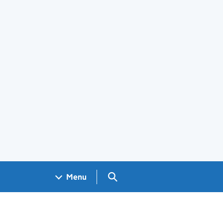
Search GOV.UK
Menu