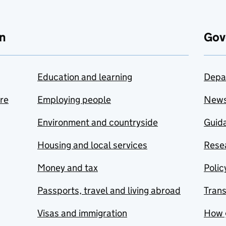
n
Gov
Education and learning
Depa
are
Employing people
New
Environment and countryside
Guida
Housing and local services
Resea
Money and tax
Polic
Passports, travel and living abroad
Tran
Visas and immigration
How 