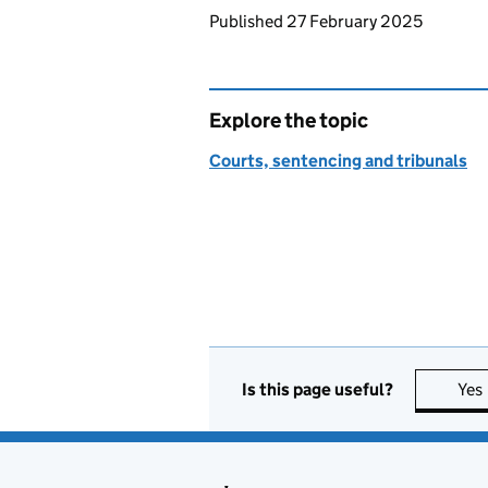
Updates to this page
Published 27 February 2025
Explore the topic
Courts, sentencing and tribunals
Is this page useful?
Yes