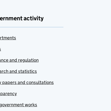
ernment activity
rtments
s
nce and regulation
rch and statistics
y papers and consultations
sparency
government works