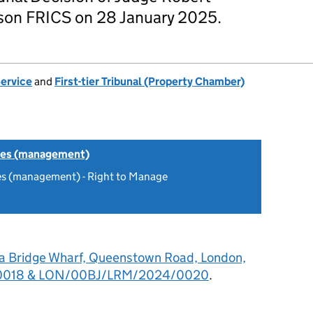
on FRICS on 28 January 2025.
Service
and
First-tier Tribunal (Property Chamber)
tes (management)
es (management) - Right to Manage
a Bridge Wharf, Queenstown Road, London,
0018 & LON/00BJ/LRM/2024/0020
.