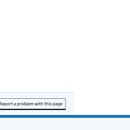
Report a problem with this page