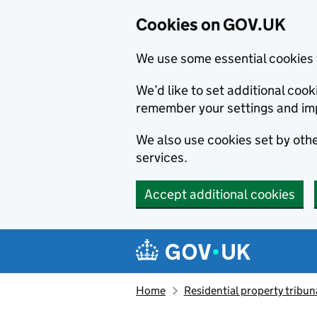
Cookies on GOV.UK
We use some essential cookies 
We’d like to set additional co
remember your settings and im
We also use cookies set by other
services.
Accept additional cookies
Skip to main content
Navigation menu
Home
Residential property tribun