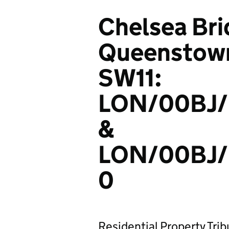
Chelsea Bri
Queenstown
SW11:
LON/00BJ/
&
LON/00BJ
0
Residential Property Tri