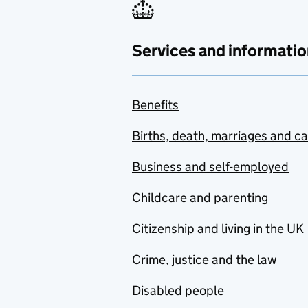
Services and informatio
Benefits
Births, death, marriages and c
Business and self-employed
Childcare and parenting
Citizenship and living in the UK
Crime, justice and the law
Disabled people