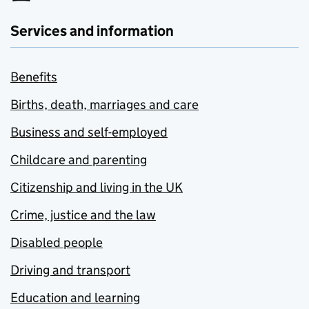
Services and information
Benefits
Births, death, marriages and care
Business and self-employed
Childcare and parenting
Citizenship and living in the UK
Crime, justice and the law
Disabled people
Driving and transport
Education and learning