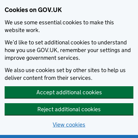
Cookies on GOV.UK
We use some essential cookies to make this
website work.
We’d like to set additional cookies to understand
how you use GOV.UK, remember your settings and
improve government services.
We also use cookies set by other sites to help us
deliver content from their services.
Accept additional cookies
Reject additional cookies
View cookies