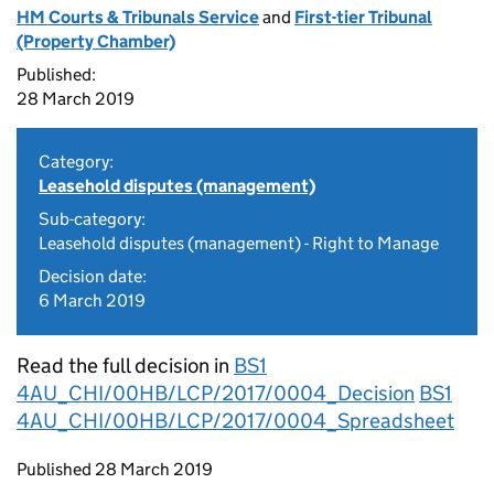
HM Courts & Tribunals Service
and
First-tier Tribunal
(Property Chamber)
Published:
28 March 2019
Category:
Leasehold disputes (management)
Sub-category:
Leasehold disputes (management) - Right to Manage
Decision date:
6 March 2019
Read the full decision in
BS1
4AU_CHI/00HB/LCP/2017/0004_Decision
BS1
4AU_CHI/00HB/LCP/2017/0004_Spreadsheet
Updates to this page
Published 28 March 2019