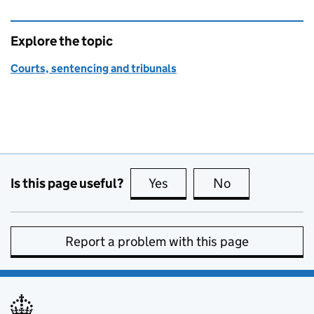
Explore the topic
Courts, sentencing and tribunals
Is this page useful?
Yes
this page is useful
No
this page is no
Report a problem with this page