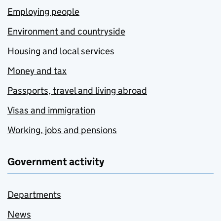
Employing people
Environment and countryside
Housing and local services
Money and tax
Passports, travel and living abroad
Visas and immigration
Working, jobs and pensions
Government activity
Departments
News