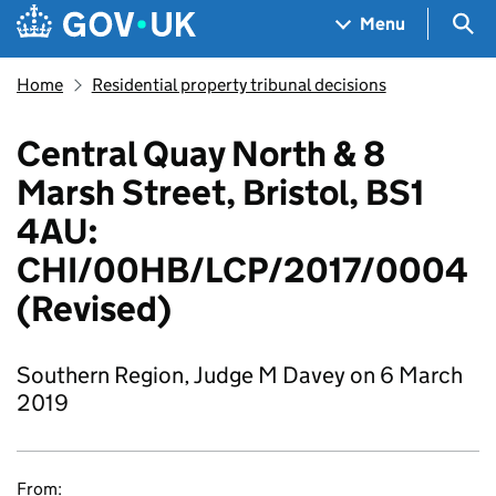
Skip to main content
Navigation menu
Sea
Menu
Home
Residential property tribunal decisions
Central Quay North & 8
Marsh Street, Bristol, BS1
4AU:
CHI/00HB/LCP/2017/0004
(Revised)
Southern Region, Judge M Davey on 6 March
2019
From: