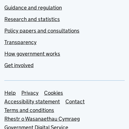
Guidance and regulation
Research and statistics
Policy papers and consultations
Transparency
How government works
Get involved
Support links
Help
Privacy
Cookies
Accessibility statement
Contact
Terms and conditions
Rhestr o Wasanaethau Cymraeg
Government Digital Service