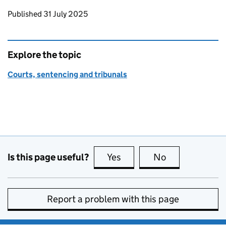
Updates to this page
Published 31 July 2025
Explore the topic
Courts, sentencing and tribunals
Is this page useful?
Yes
this page is useful
No
this page is no
Report a problem with this page