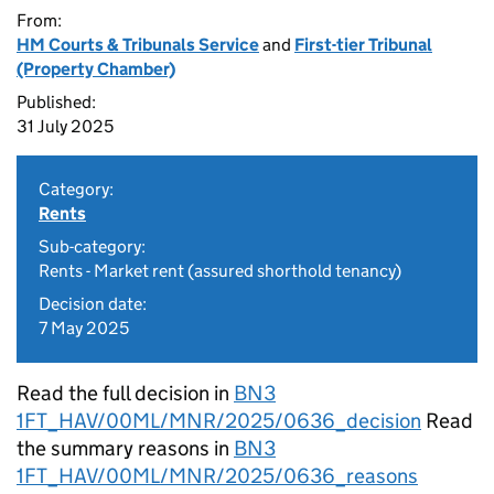
From:
HM Courts & Tribunals Service
and
First-tier Tribunal
(Property Chamber)
Published:
31 July 2025
Category:
Rents
Sub-category:
Rents - Market rent (assured shorthold tenancy)
Decision date:
7 May 2025
Read the full decision in
BN3
1FT_HAV/00ML/MNR/2025/0636_decision
Read
the summary reasons in
BN3
1FT_HAV/00ML/MNR/2025/0636_reasons