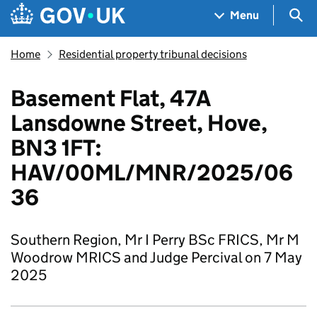
Skip to main content
Navigation menu
Sea
Menu
Home
Residential property tribunal decisions
Basement Flat, 47A
Lansdowne Street, Hove,
BN3 1FT:
HAV/00ML/MNR/2025/06
36
Southern Region, Mr I Perry BSc FRICS, Mr M
Woodrow MRICS and Judge Percival on 7 May
2025