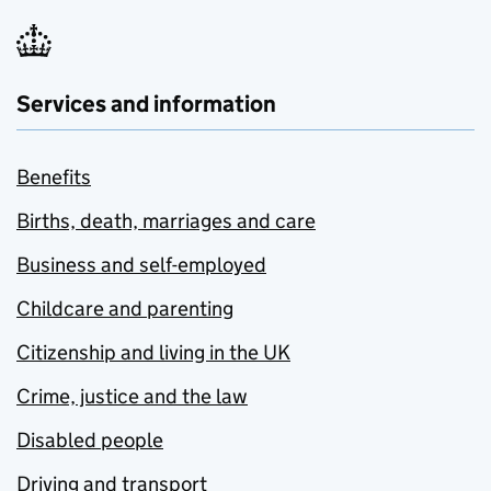
Services and information
Benefits
Births, death, marriages and care
Business and self-employed
Childcare and parenting
Citizenship and living in the UK
Crime, justice and the law
Disabled people
Driving and transport