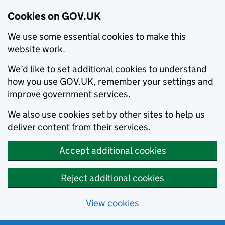
Cookies on GOV.UK
We use some essential cookies to make this
website work.
We’d like to set additional cookies to understand
how you use GOV.UK, remember your settings and
improve government services.
We also use cookies set by other sites to help us
deliver content from their services.
Accept additional cookies
Reject additional cookies
View cookies