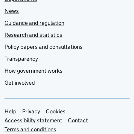
News
Guidance and regulation
Research and statistics
Policy papers and consultations
Transparency
How government works
Get involved
Support links
Help
Privacy
Cookies
Accessibility statement
Contact
Terms and conditions