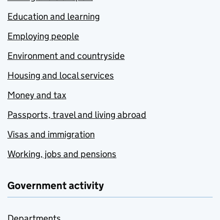
Education and learning
Employing people
Environment and countryside
Housing and local services
Money and tax
Passports, travel and living abroad
Visas and immigration
Working, jobs and pensions
Government activity
Departments