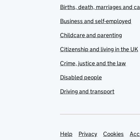
Births, death, marriages and c
Business and self-employed
Childcare and parenting
Citizenship and living in the UK
Crime, justice and the law
Disabled people
Driving and transport
Support links
Help
Privacy
Cookies
Acc