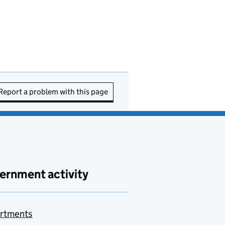
Report a problem with this page
ernment activity
rtments