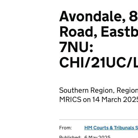
Avondale, 8
Road, East
7NU:
CHI/21UC/
Southern Region, Region
MRICS on 14 March 202
From:
HM Courts & Tribunals 
Published:
6 May 2025