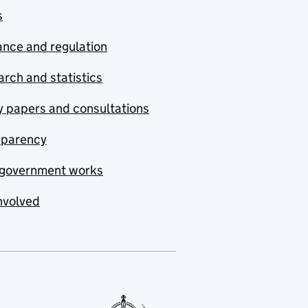
s
nce and regulation
rch and statistics
y papers and consultations
sparency
government works
nvolved