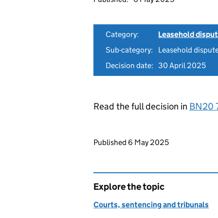
Category:
Leasehold dispu
Sub-category:
Leasehold disput
Decision date:
30 April 2025
Read the full decision in
BN20 
Updates to this page
Published 6 May 2025
Explore the topic
Courts, sentencing and tribunals