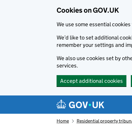
Cookies on GOV.UK
We use some essential cookies 
We’d like to set additional co
remember your settings and im
We also use cookies set by other
services.
Accept additional cookies
Skip to main content
Navigation menu
Home
Residential property tribun