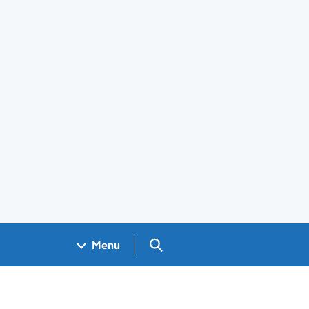
Search GOV.UK
Menu