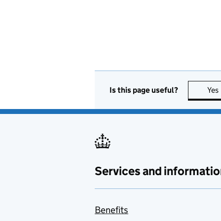
Is this page useful?
Yes
Services and informatio
Benefits