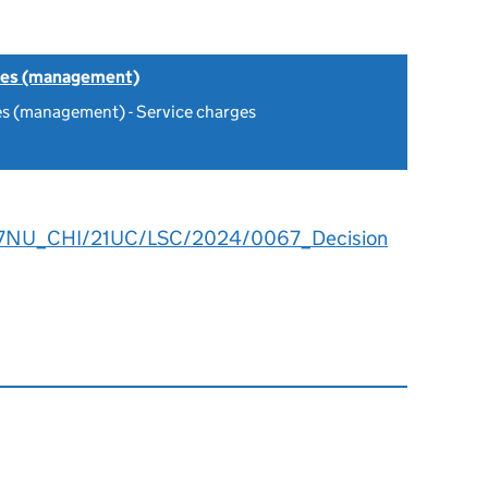
tes (management)
es (management) - Service charges
7NU_CHI/21UC/LSC/2024/0067_Decision