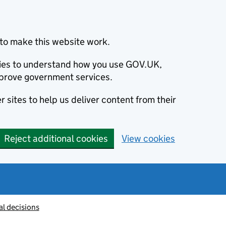
to make this website work.
okies to understand how you use GOV.UK,
prove government services.
 sites to help us deliver content from their
Reject additional cookies
View cookies
al decisions