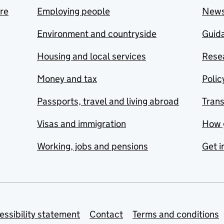
are
Employing people
New
Environment and countryside
Guida
Housing and local services
Resea
Money and tax
Polic
Passports, travel and living abroad
Tran
Visas and immigration
How 
Working, jobs and pensions
Get i
essibility statement
Contact
Terms and conditions