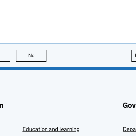
this page is useful
No
this page is not useful
n
Gov
Education and learning
Depa