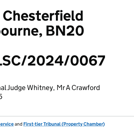
 Chesterfield
bourne, BN20
LSC/2024/0067
al Judge Whitney, Mr A Crawford
5
Service
and
First-tier Tribunal (Property Chamber)