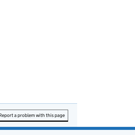
Report a problem with this page