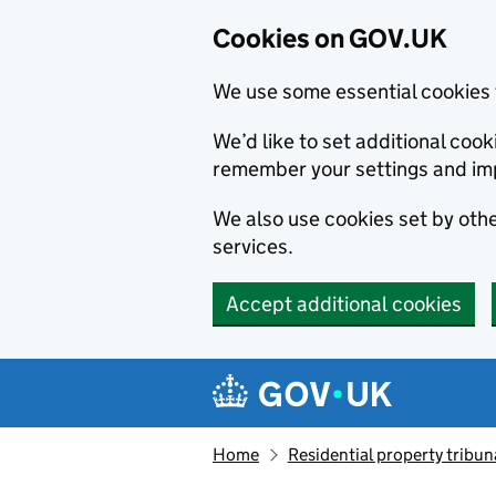
Cookies on GOV.UK
We use some essential cookies 
We’d like to set additional co
remember your settings and im
We also use cookies set by other
services.
Accept additional cookies
Skip to main content
Navigation menu
Home
Residential property tribun