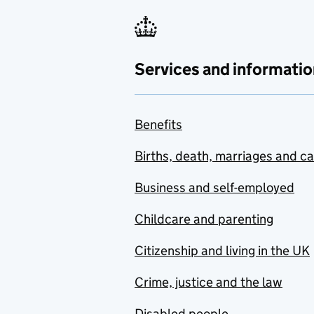
Services and informatio
Benefits
Births, death, marriages and c
Business and self-employed
Childcare and parenting
Citizenship and living in the UK
Crime, justice and the law
Disabled people