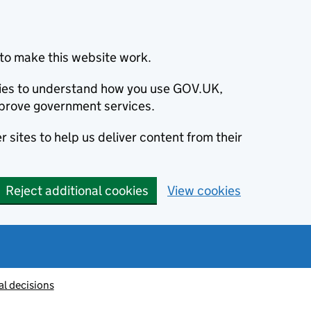
to make this website work.
okies to understand how you use GOV.UK,
prove government services.
 sites to help us deliver content from their
Reject additional cookies
View cookies
al decisions