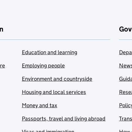
n
Gov
Education and learning
Depa
are
Employing people
New
Environment and countryside
Guida
Housing and local services
Resea
Money and tax
Polic
Passports, travel and living abroad
Tran
Visas and immigration
How 