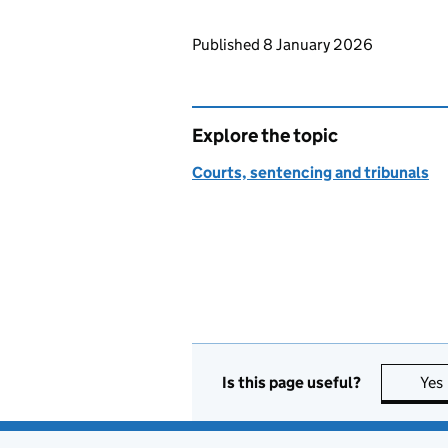
Updates to this page
Published 8 January 2026
Explore the topic
Courts, sentencing and tribunals
Is this page useful?
Yes