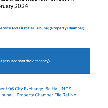
bruary 2024
Service
and
First-tier Tribunal (Property Chamber)
nt (assured shorthold tenancy)
4
ent 96 City Exchange, 6a Hall INGS,
Tribunal – Property Chamber File Ref No.