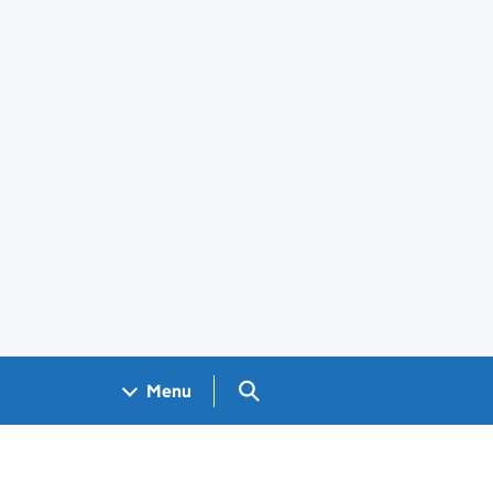
Search GOV.UK
Menu