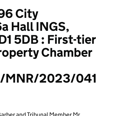
96 City
a Hall INGS,
1 5DB : First-tier
Property Chamber
/MNR/2023/041
arber and Tribunal Member Mr