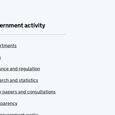
ernment activity
rtments
s
nce and regulation
rch and statistics
y papers and consultations
sparency
government works