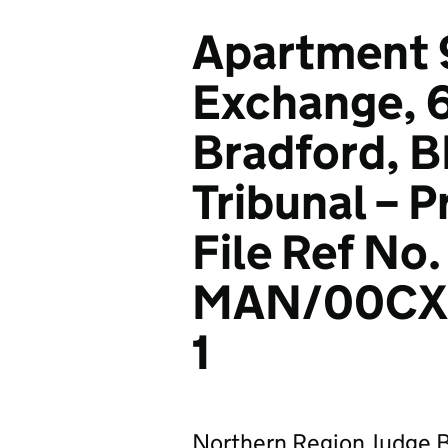
Apartment 
Exchange, 6
Bradford, BD
Tribunal – 
File Ref No.
MAN/00CX
1
Northern Region Judge B