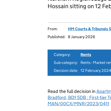
Hossain sitting on 12 Fe
From:
HM Courts & Tribunals 
Published:
8 January 2026
Category:
Rents
Sub-category:
Rents - Market re
Decision date:
12 February 202
Read the full decision in
Apartm
Bradford, BD1 5DB : First-tier 
MAN/00CX/MNR/2023/0411