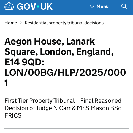
Skip to main content
Navigation menu
Sea
Menu
Home
Residential property tribunal decisions
Aegon House, Lanark
Square, London, England,
E14 9QD:
LON/00BG/HLP/2025/000
1
First Tier Property Tribunal – Final Reasoned
Decision of Judge N Carr & Mr S Mason BSc
FRICS