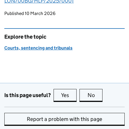
LON/00BG/HLP/2025/0001
Updates to this page
Published 10 March 2026
Explore the topic
Courts, sentencing and tribunals
Is this page useful?
Yes
this page is useful
No
this page is no
Report a problem with this page