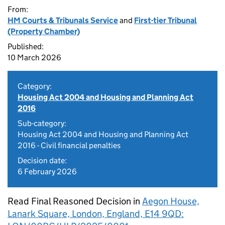
From:
HM Courts & Tribunals Service
and
First-tier Tribunal
(Property Chamber)
Published:
10 March 2026
Category:
Housing Act 2004 and Housing and Planning Act
2016
Sub-category:
Housing Act 2004 and Housing and Planning Act
2016 - Civil financial penalties
Decision date:
6 February 2026
Read Final Reasoned Decision in
Aegon House,
Lanark Square, London, England, E14 9QD: