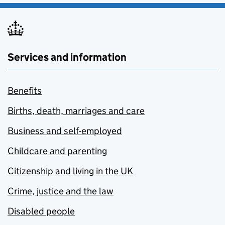
Services and information
Benefits
Births, death, marriages and care
Business and self-employed
Childcare and parenting
Citizenship and living in the UK
Crime, justice and the law
Disabled people