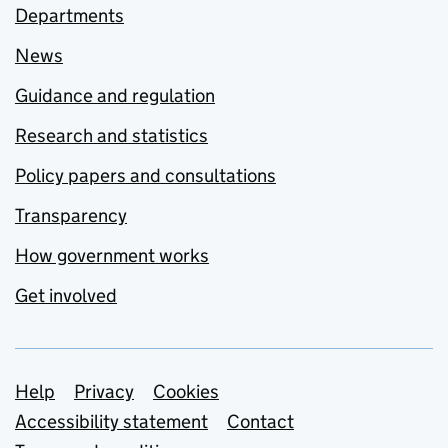
Departments
News
Guidance and regulation
Research and statistics
Policy papers and consultations
Transparency
How government works
Get involved
Support links
Help
Privacy
Cookies
Accessibility statement
Contact