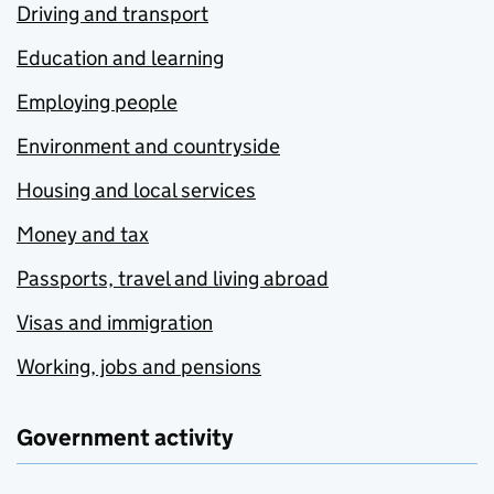
Driving and transport
Education and learning
Employing people
Environment and countryside
Housing and local services
Money and tax
Passports, travel and living abroad
Visas and immigration
Working, jobs and pensions
Government activity