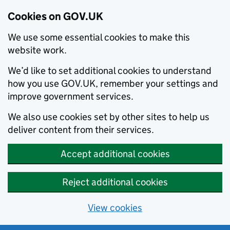
Cookies on GOV.UK
We use some essential cookies to make this
website work.
We’d like to set additional cookies to understand
how you use GOV.UK, remember your settings and
improve government services.
We also use cookies set by other sites to help us
deliver content from their services.
Accept additional cookies
Reject additional cookies
View cookies