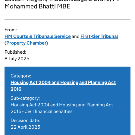
Mohammed Bhatti MBE
From:
HM Courts & Tribunals Service
and
First-tier Tribunal
(Property Chamber)
Published:
8 July 2025
Category:
Housing Act 2004 and Housing and Planning Act
2016
Sub-category:
Housing Act 2004 and Housing and Planning Act
2016 - Civil financial penalties
Decision date:
22 April 2025