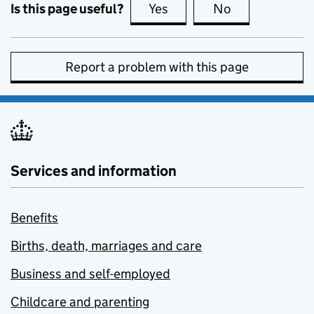
Is this page useful?
Yes
this page is useful
No
this page is no
Report a problem with this page
Services and information
Benefits
Births, death, marriages and care
Business and self-employed
Childcare and parenting