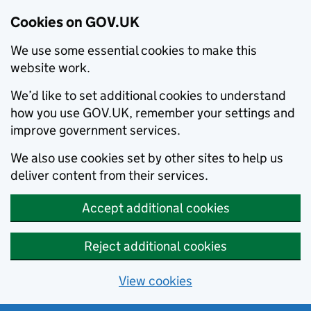
Cookies on GOV.UK
We use some essential cookies to make this
website work.
We’d like to set additional cookies to understand
how you use GOV.UK, remember your settings and
improve government services.
We also use cookies set by other sites to help us
deliver content from their services.
Accept additional cookies
Reject additional cookies
View cookies