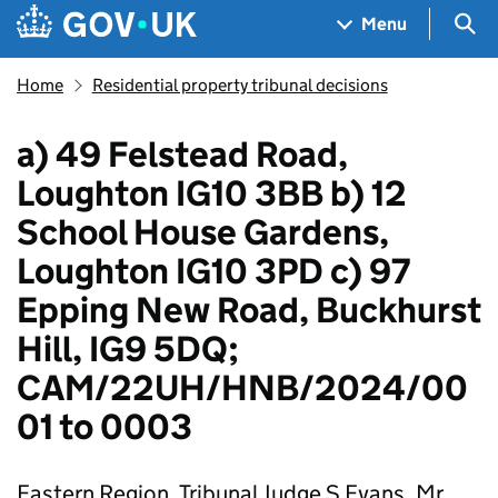
Skip to main content
Navigation menu
Sea
Menu
Home
Residential property tribunal decisions
a) 49 Felstead Road,
Loughton IG10 3BB b) 12
School House Gardens,
Loughton IG10 3PD c) 97
Epping New Road, Buckhurst
Hill, IG9 5DQ;
CAM/22UH/HNB/2024/00
01 to 0003
Eastern Region, Tribunal Judge S Evans, Mr