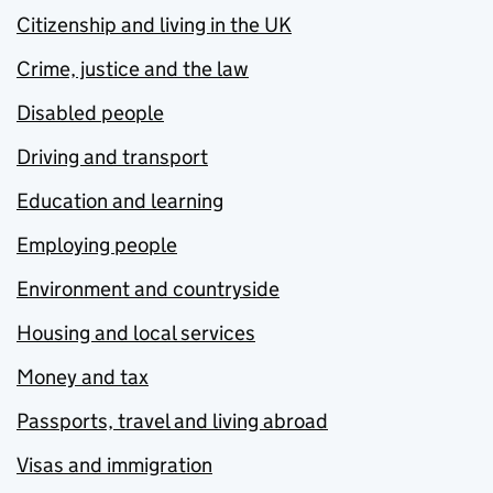
Citizenship and living in the UK
Crime, justice and the law
Disabled people
Driving and transport
Education and learning
Employing people
Environment and countryside
Housing and local services
Money and tax
Passports, travel and living abroad
Visas and immigration