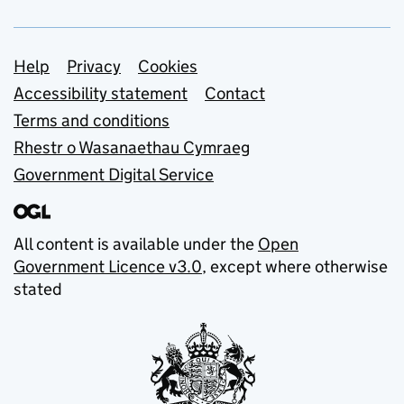
Support links
Help
Privacy
Cookies
Accessibility statement
Contact
Terms and conditions
Rhestr o Wasanaethau Cymraeg
Government Digital Service
All content is available under the
Open
Government Licence v3.0
, except where otherwise
stated