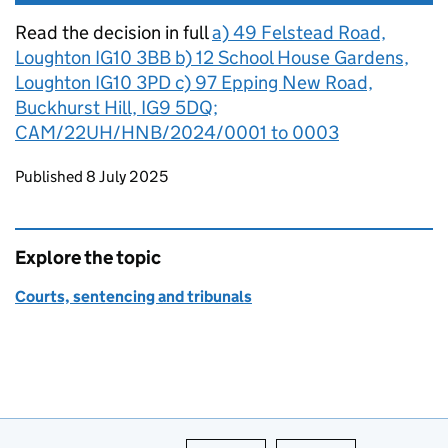
Read the decision in full
a) 49 Felstead Road,
Loughton IG10 3BB b) 12 School House Gardens,
Loughton IG10 3PD c) 97 Epping New Road,
Buckhurst Hill, IG9 5DQ;
CAM/22UH/HNB/2024/0001 to 0003
Updates to this page
Published 8 July 2025
Explore the topic
Courts, sentencing and tribunals