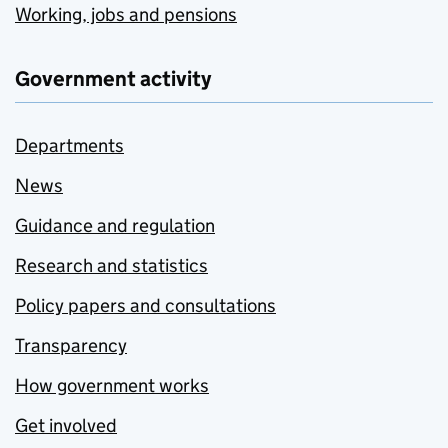
Working, jobs and pensions
Government activity
Departments
News
Guidance and regulation
Research and statistics
Policy papers and consultations
Transparency
How government works
Get involved