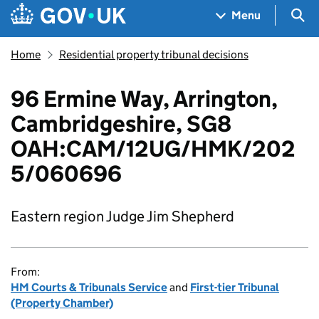
Skip to main content
Navigation menu
Sea
Menu
Home
Residential property tribunal decisions
96 Ermine Way, Arrington,
Cambridgeshire, SG8
OAH:CAM/12UG/HMK/202
5/060696
Eastern region Judge Jim Shepherd
From:
HM Courts & Tribunals Service
and
First-tier Tribunal
(Property Chamber)