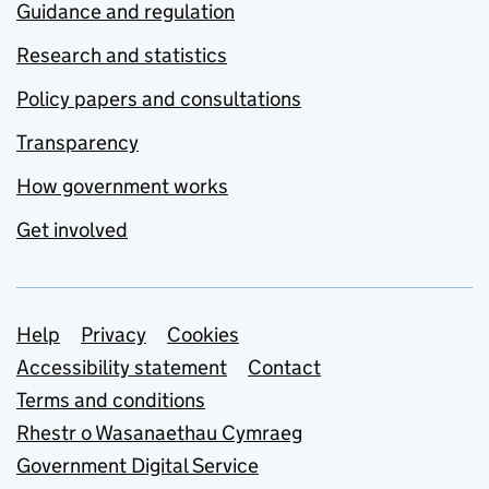
Guidance and regulation
Research and statistics
Policy papers and consultations
Transparency
How government works
Get involved
Support links
Help
Privacy
Cookies
Accessibility statement
Contact
Terms and conditions
Rhestr o Wasanaethau Cymraeg
Government Digital Service