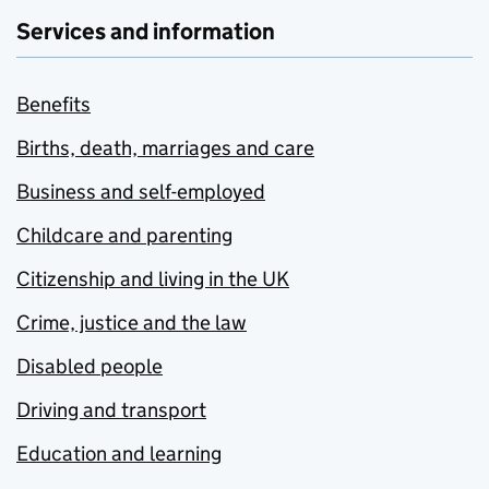
Services and information
Benefits
Births, death, marriages and care
Business and self-employed
Childcare and parenting
Citizenship and living in the UK
Crime, justice and the law
Disabled people
Driving and transport
Education and learning