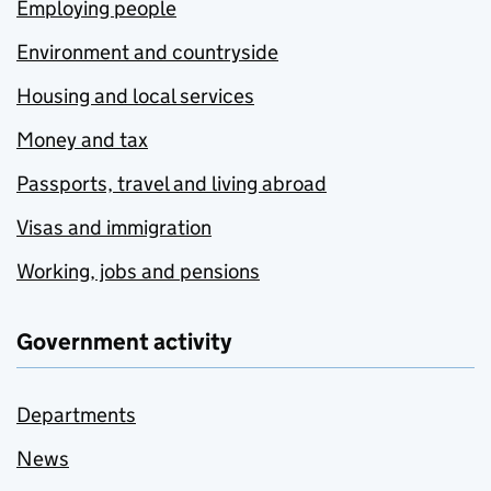
Employing people
Environment and countryside
Housing and local services
Money and tax
Passports, travel and living abroad
Visas and immigration
Working, jobs and pensions
Government activity
Departments
News