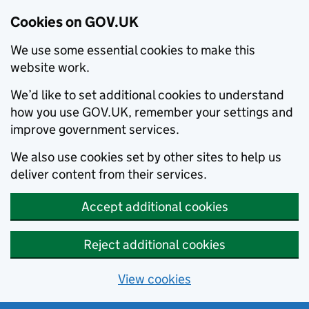
Cookies on GOV.UK
We use some essential cookies to make this
website work.
We’d like to set additional cookies to understand
how you use GOV.UK, remember your settings and
improve government services.
We also use cookies set by other sites to help us
deliver content from their services.
Accept additional cookies
Reject additional cookies
View cookies