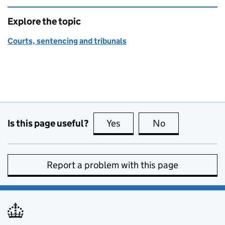
Explore the topic
Courts, sentencing and tribunals
Is this page useful?
Yes
this page is useful
No
this page is no
Report a problem with this page