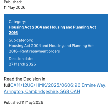
Published:
11 May 2026
Category:
Housing Act 2004 and Housing and Planning Act
2016
Sub-category:
Housing Act 2004 and Housing and Planning Act
2016 - Rent repayment orders
Decision date:
27 March 2026
Read the Decision in
full
CAM/12UG/HMK/2025/0606:96 Ermine Way,
Arrington, Cambridgeshire, SG8 OAH
Updates to this page
Published 11 May 2026