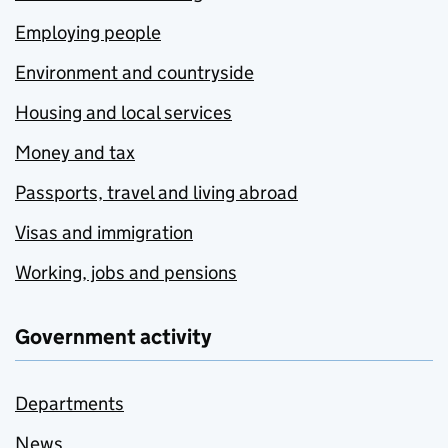
Employing people
Environment and countryside
Housing and local services
Money and tax
Passports, travel and living abroad
Visas and immigration
Working, jobs and pensions
Government activity
Departments
News