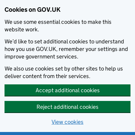
Cookies on GOV.UK
We use some essential cookies to make this
website work.
We’d like to set additional cookies to understand
how you use GOV.UK, remember your settings and
improve government services.
We also use cookies set by other sites to help us
deliver content from their services.
Accept additional cookies
Reject additional cookies
View cookies