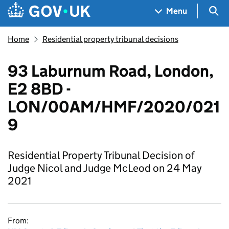
Skip to main content
Navigation menu
Sea
Menu
Home
Residential property tribunal decisions
93 Laburnum Road, London,
E2 8BD -
LON/00AM/HMF/2020/021
9
Residential Property Tribunal Decision of
Judge Nicol and Judge McLeod on 24 May
2021
From: