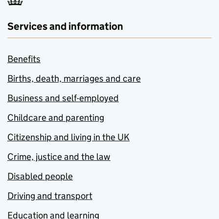
Services and information
Benefits
Births, death, marriages and care
Business and self-employed
Childcare and parenting
Citizenship and living in the UK
Crime, justice and the law
Disabled people
Driving and transport
Education and learning