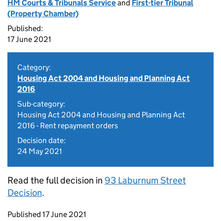
HM Courts & Tribunals Service
and
First-tier Tribunal
(Property Chamber)
Published:
17 June 2021
Category:
Housing Act 2004 and Housing and Planning Act
2016
Sub-category:
Housing Act 2004 and Housing and Planning Act
2016 - Rent repayment orders
Decision date:
24 May 2021
Read the full decision in
93 Laburnum Street
Decision
.
Updates to this page
Published 17 June 2021