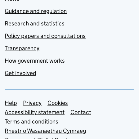
Guidance and regulation
Research and statistics
Policy papers and consultations
Transparency
How government works
Get involved
Support links
Help
Privacy
Cookies
Accessibility statement
Contact
Terms and conditions
Rhestr o Wasanaethau Cymraeg