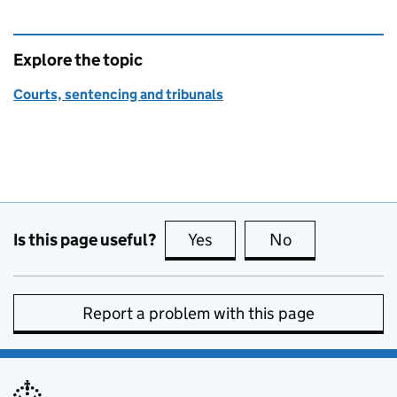
Explore the topic
Courts, sentencing and tribunals
Is this page useful?
Yes
this page is useful
No
this page is no
Report a problem with this page