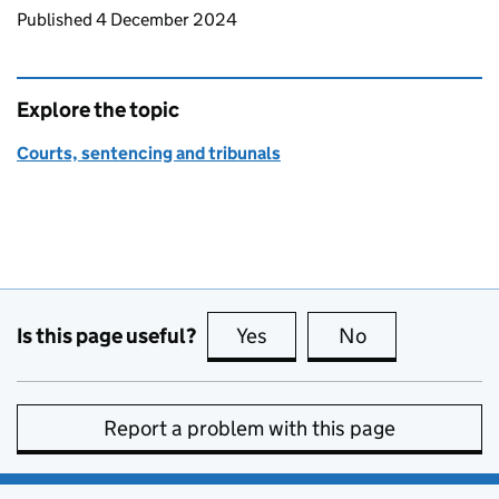
Updates to this page
Published 4 December 2024
Explore the topic
Courts, sentencing and tribunals
Is this page useful?
Yes
this page is useful
No
this page is no
Report a problem with this page