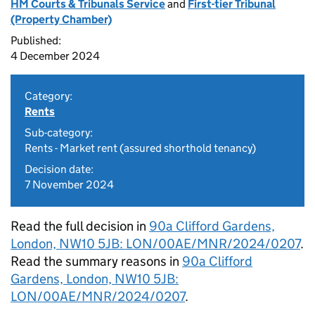
HM Courts & Tribunals Service
and
First-tier Tribunal
(Property Chamber)
Published:
4 December 2024
Category:
Rents
Sub-category:
Rents - Market rent (assured shorthold tenancy)
Decision date:
7 November 2024
Read the full decision in
90a Clifford Gardens,
London, NW10 5JB: LON/00AE/MNR/2024/0207
.
Read the summary reasons in
90a Clifford
Gardens, London, NW10 5JB:
LON/00AE/MNR/2024/0207
.