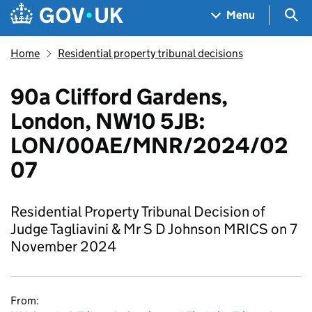
Skip to main content
Navigation menu
Sea
Menu
Home
Residential property tribunal decisions
90a Clifford Gardens,
London, NW10 5JB:
LON/00AE/MNR/2024/02
07
Residential Property Tribunal Decision of
Judge Tagliavini & Mr S D Johnson MRICS on 7
November 2024
From: