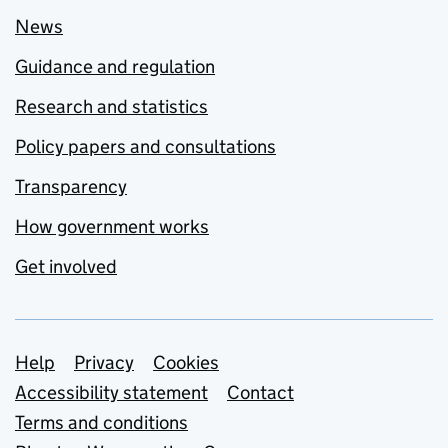
News
Guidance and regulation
Research and statistics
Policy papers and consultations
Transparency
How government works
Get involved
Support links
Help
Privacy
Cookies
Accessibility statement
Contact
Terms and conditions