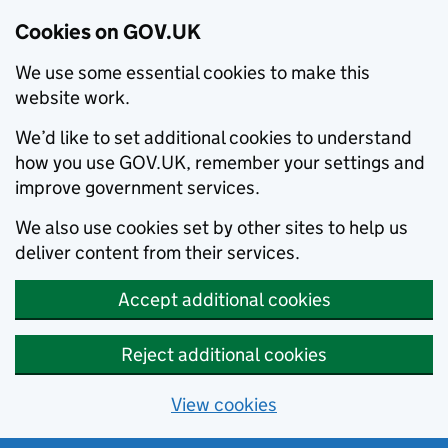
Cookies on GOV.UK
We use some essential cookies to make this
website work.
We’d like to set additional cookies to understand
how you use GOV.UK, remember your settings and
improve government services.
We also use cookies set by other sites to help us
deliver content from their services.
Accept additional cookies
Reject additional cookies
View cookies