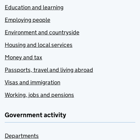
Education and learning
Employing people
Environment and countryside
Housing and local services
Money and tax
Passports, travel and living abroad
Visas and immigration
Working, jobs and pensions
Government activity
Departments