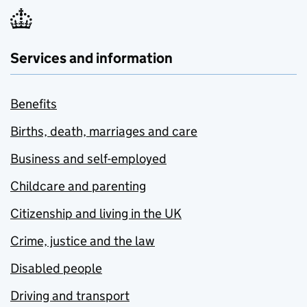
Services and information
Benefits
Births, death, marriages and care
Business and self-employed
Childcare and parenting
Citizenship and living in the UK
Crime, justice and the law
Disabled people
Driving and transport