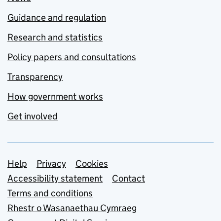
Guidance and regulation
Research and statistics
Policy papers and consultations
Transparency
How government works
Get involved
Support links
Help
Privacy
Cookies
Accessibility statement
Contact
Terms and conditions
Rhestr o Wasanaethau Cymraeg