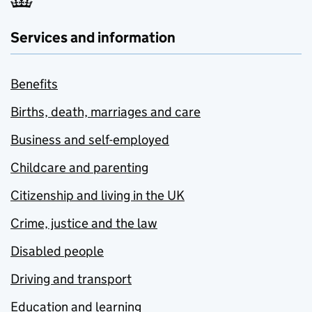
Services and information
Benefits
Births, death, marriages and care
Business and self-employed
Childcare and parenting
Citizenship and living in the UK
Crime, justice and the law
Disabled people
Driving and transport
Education and learning