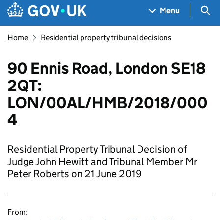
Skip to main content
Navigation menu
Sea
Menu
Home
Residential property tribunal decisions
90 Ennis Road, London SE18
2QT:
LON/00AL/HMB/2018/000
4
Residential Property Tribunal Decision of
Judge John Hewitt and Tribunal Member Mr
Peter Roberts on 21 June 2019
From: