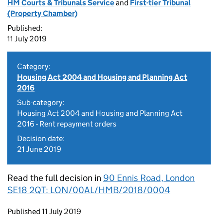
HM Courts & Tribunals Service
and
First-tier Tribunal
(Property Chamber)
Published:
11 July 2019
Category:
Housing Act 2004 and Housing and Planning Act
2016
Sub-category:
Housing Act 2004 and Housing and Planning Act
2016 - Rent repayment orders
Decision date:
21 June 2019
Read the full decision in
90 Ennis Road, London
SE18 2QT: LON/00AL/HMB/2018/0004
Updates to this page
Published 11 July 2019