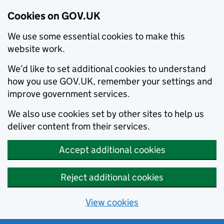
Cookies on GOV.UK
We use some essential cookies to make this
website work.
We’d like to set additional cookies to understand
how you use GOV.UK, remember your settings and
improve government services.
We also use cookies set by other sites to help us
deliver content from their services.
Accept additional cookies
Reject additional cookies
View cookies