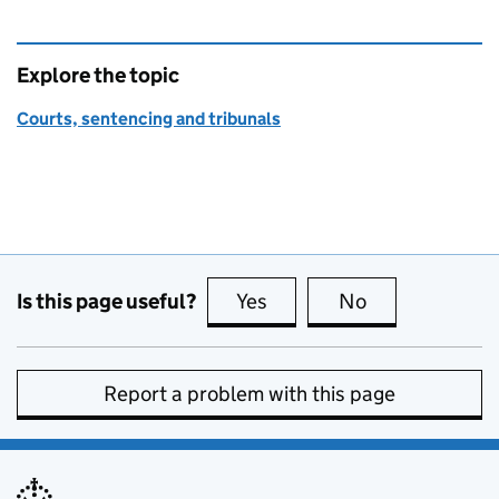
Explore the topic
Courts, sentencing and tribunals
Is this page useful?
Yes
this page is useful
No
this page is no
Report a problem with this page