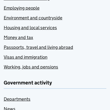
Employing people
Environment and countryside
Housing and local services
Money and tax
Passports, travel and living abroad
Visas and immigration
Working, jobs and pensions
Government activity
Departments
News