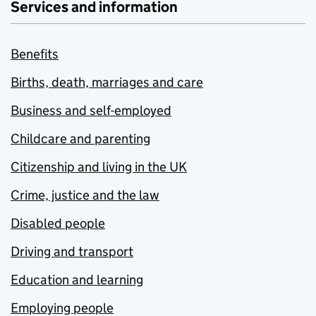
Services and information
Benefits
Births, death, marriages and care
Business and self-employed
Childcare and parenting
Citizenship and living in the UK
Crime, justice and the law
Disabled people
Driving and transport
Education and learning
Employing people