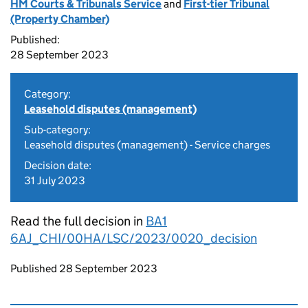
HM Courts & Tribunals Service
and
First-tier Tribunal
(Property Chamber)
Published:
28 September 2023
Category:
Leasehold disputes (management)
Sub-category:
Leasehold disputes (management) - Service charges
Decision date:
31 July 2023
Read the full decision in
BA1
6AJ_CHI/00HA/LSC/2023/0020_decision
Updates to this page
Published 28 September 2023