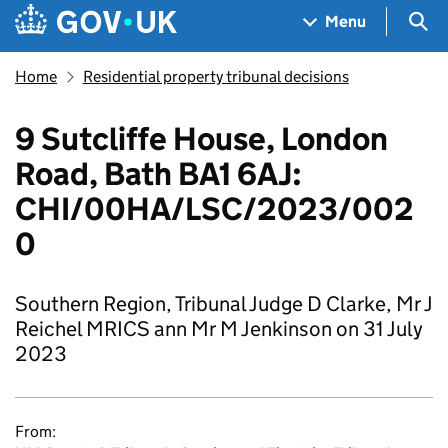
Skip to main content
Navigation menu
Sea
Menu
Home
Residential property tribunal decisions
9 Sutcliffe House, London
Road, Bath BA1 6AJ:
CHI/00HA/LSC/2023/002
0
Southern Region, Tribunal Judge D Clarke, Mr J
Reichel MRICS ann Mr M Jenkinson on 31 July
2023
From: