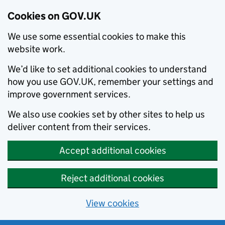
Cookies on GOV.UK
We use some essential cookies to make this
website work.
We’d like to set additional cookies to understand
how you use GOV.UK, remember your settings and
improve government services.
We also use cookies set by other sites to help us
deliver content from their services.
Accept additional cookies
Reject additional cookies
View cookies