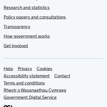
Research and statistics
Policy papers and consultations
Transparency
How government works
Get involved
Support links
Help
Privacy
Cookies
Accessibility statement
Contact
Terms and conditions
Rhestr o Wasanaethau Cymraeg
Government Digital Service