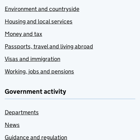
Environment and countryside
Housing and local services
Money and tax
Passports, travel and living abroad
Visas and immigration
Working, jobs and pensions
Government activity
Departments
News
Guidance and regulation