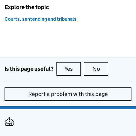
Explore the topic
Courts, sentencing and tribunals
Is this page useful?
Yes
this page is useful
No
this page is no
Report a problem with this page