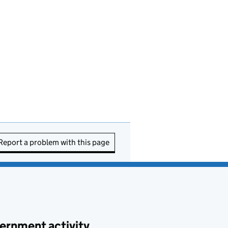
Report a problem with this page
ernment activity