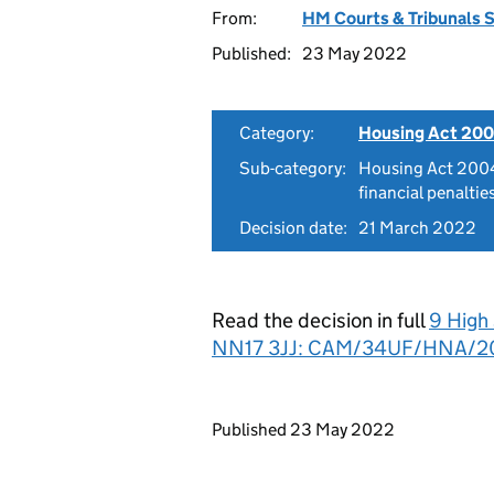
From:
HM Courts & Tribunals 
Published:
23 May 2022
Category:
Housing Act 200
Sub-category:
Housing Act 2004
financial penaltie
Decision date:
21 March 2022
Read the decision in full
9 High
NN17 3JJ: CAM/34UF/HNA/2
Updates to this page
Published 23 May 2022