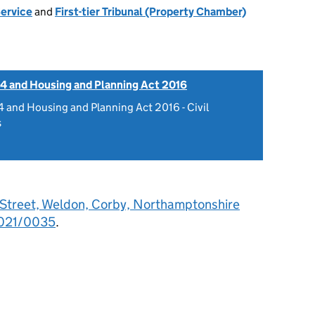
Service
and
First-tier Tribunal (Property Chamber)
4 and Housing and Planning Act 2016
 and Housing and Planning Act 2016 - Civil
s
 Street, Weldon, Corby, Northamptonshire
021/0035
.