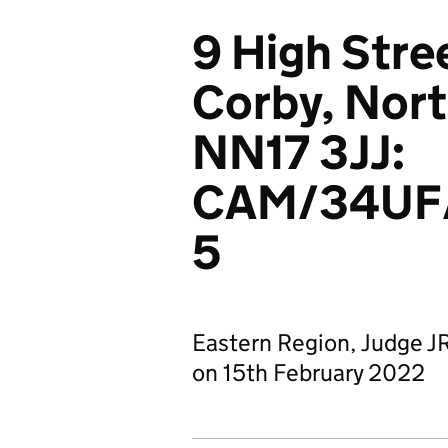
9 High Stre
Corby, Nor
NN17 3JJ:
CAM/34UF
5
Eastern Region, Judge J
on 15th February 2022