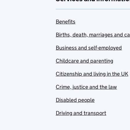
Benefits
Births, death, marriages and c
Business and self-employed
Childcare and parenting
Citizenship and living in the UK
Crime, justice and the law
Disabled people
Driving and transport