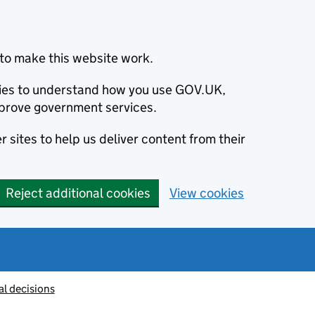
to make this website work.
okies to understand how you use GOV.UK,
prove government services.
 sites to help us deliver content from their
Reject additional cookies
View cookies
al decisions