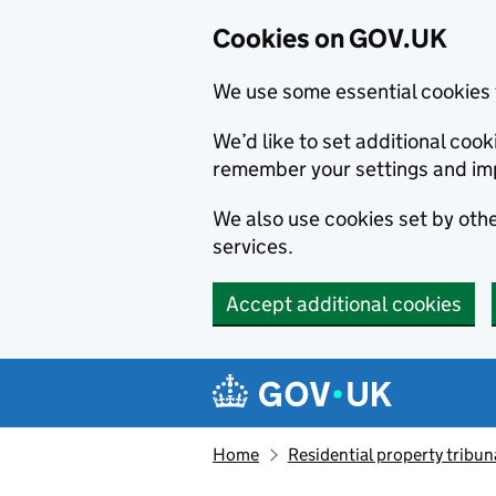
Cookies on GOV.UK
We use some essential cookies 
We’d like to set additional co
remember your settings and im
We also use cookies set by other
services.
Accept additional cookies
Skip to main content
Navigation menu
Home
Residential property tribun