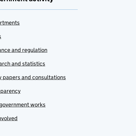
rtments
s
nce and regulation
rch and statistics
y papers and consultations
sparency
government works
nvolved