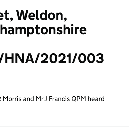
et, Weldon,
thamptonshire
/HNA/2021/003
R Morris and Mr J Francis QPM heard