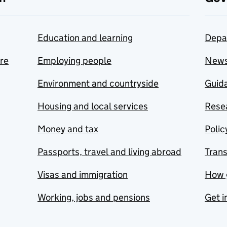
Education and learning
Depa
are
Employing people
New
Environment and countryside
Guida
Housing and local services
Resea
Money and tax
Polic
Passports, travel and living abroad
Tran
Visas and immigration
How 
Working, jobs and pensions
Get i