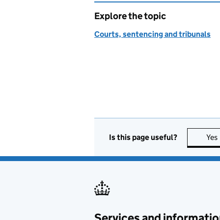
Explore the topic
Courts, sentencing and tribunals
Is this page useful?
Yes
Services and informatio