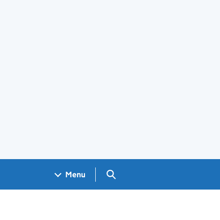
Search GOV.UK
Menu