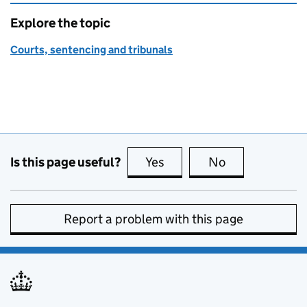
Explore the topic
Courts, sentencing and tribunals
Is this page useful?
Yes
this page is useful
No
this page is no
Report a problem with this page