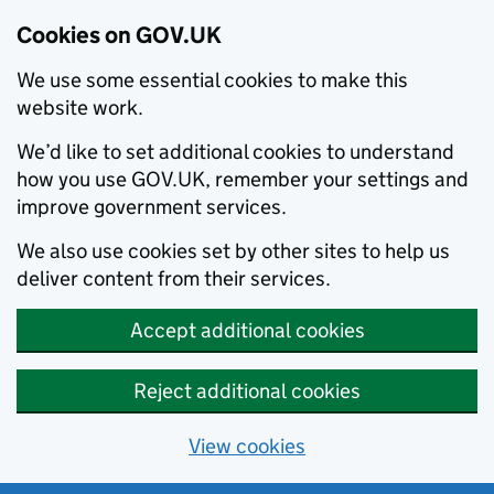
Cookies on GOV.UK
We use some essential cookies to make this
website work.
We’d like to set additional cookies to understand
how you use GOV.UK, remember your settings and
improve government services.
We also use cookies set by other sites to help us
deliver content from their services.
Accept additional cookies
Reject additional cookies
View cookies