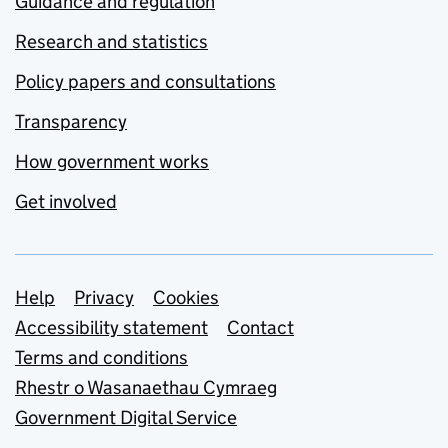
Guidance and regulation
Research and statistics
Policy papers and consultations
Transparency
How government works
Get involved
Support links
Help
Privacy
Cookies
Accessibility statement
Contact
Terms and conditions
Rhestr o Wasanaethau Cymraeg
Government Digital Service