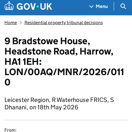
Skip to main content
Navigation menu
Sea
Menu
Home
Residential property tribunal decisions
9 Bradstowe House,
Headstone Road, Harrow,
HA1 1EH:
LON/00AQ/MNR/2026/011
0
Leicester Region, R Waterhouse FRICS, S
Dhanani, on 18th May 2026
From: