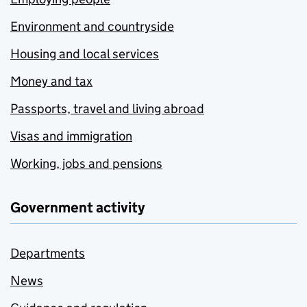
Environment and countryside
Housing and local services
Money and tax
Passports, travel and living abroad
Visas and immigration
Working, jobs and pensions
Government activity
Departments
News