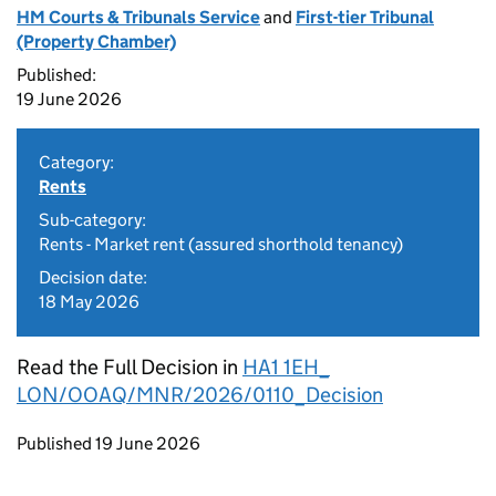
HM Courts & Tribunals Service
and
First-tier Tribunal
(Property Chamber)
Published:
19 June 2026
Category:
Rents
Sub-category:
Rents - Market rent (assured shorthold tenancy)
Decision date:
18 May 2026
Read the Full Decision in
HA1 1EH_
LON/OOAQ/MNR/2026/0110_Decision
Updates to this page
Published 19 June 2026