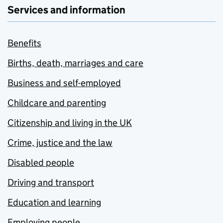
Services and information
Benefits
Births, death, marriages and care
Business and self-employed
Childcare and parenting
Citizenship and living in the UK
Crime, justice and the law
Disabled people
Driving and transport
Education and learning
Employing people