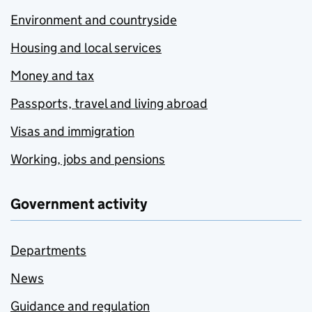
Environment and countryside
Housing and local services
Money and tax
Passports, travel and living abroad
Visas and immigration
Working, jobs and pensions
Government activity
Departments
News
Guidance and regulation