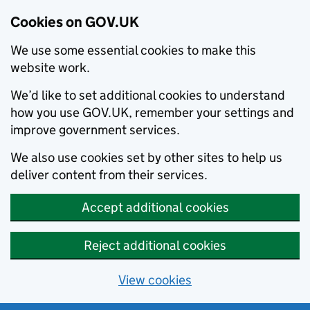
Cookies on GOV.UK
We use some essential cookies to make this
website work.
We’d like to set additional cookies to understand
how you use GOV.UK, remember your settings and
improve government services.
We also use cookies set by other sites to help us
deliver content from their services.
Accept additional cookies
Reject additional cookies
View cookies