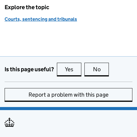
Explore the topic
Courts, sentencing and tribunals
Is this page useful?
Yes
this page is useful
No
this page is no
Report a problem with this page