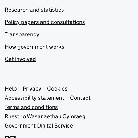
Research and statistics
Policy papers and consultations
Transparency
How government works
Get involved
Support links
Help
Privacy
Cookies
Accessibility statement
Contact
Terms and conditions
Rhestr o Wasanaethau Cymraeg
Government Digital Service