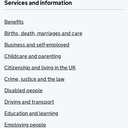
Services and information
Benefits
Births, death, marriages and care
Business and self-employed
Childcare and parenting
Citizenship and living in the UK
Crime, justice and the law
Disabled people
Driving and transport
Education and learning
Employing people