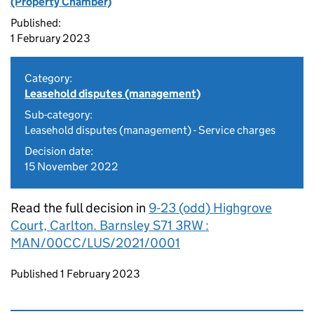
(Property Chamber)
Published:
1 February 2023
Category:
Leasehold disputes (management)
Sub-category:
Leasehold disputes (management) - Service charges
Decision date:
15 November 2022
Read the full decision in
9-23 (odd) Highgrove
Court, Carlton. Barnsley S71 3RW :
MAN/00CC/LUS/2021/0001
Updates to this page
Published 1 February 2023