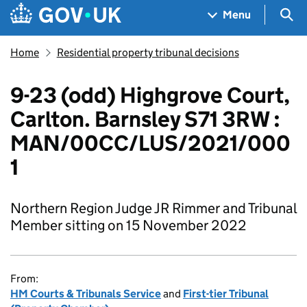
Skip to main content
Navigation menu
Sea
Menu
Home
Residential property tribunal decisions
9-23 (odd) Highgrove Court,
Carlton. Barnsley S71 3RW :
MAN/00CC/LUS/2021/000
1
Northern Region Judge JR Rimmer and Tribunal
Member sitting on 15 November 2022
From:
HM Courts & Tribunals Service
and
First-tier Tribunal