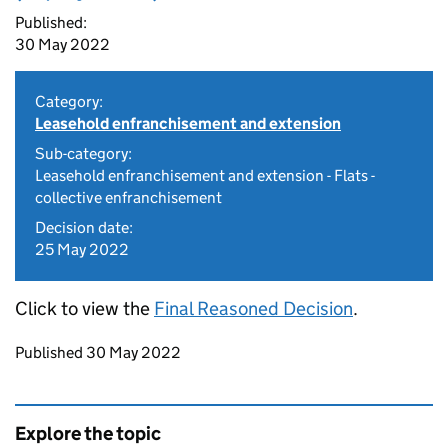
Published:
30 May 2022
Category:
Leasehold enfranchisement and extension
Sub-category:
Leasehold enfranchisement and extension - Flats -
collective enfranchisement
Decision date:
25 May 2022
Click to view the
Final Reasoned Decision
.
Updates to this page
Published 30 May 2022
Explore the topic