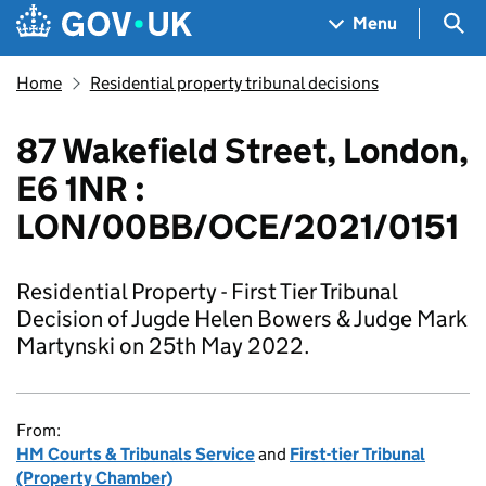
Skip to main content
Navigation menu
Sea
Menu
Home
Residential property tribunal decisions
87 Wakefield Street, London,
E6 1NR :
LON/00BB/OCE/2021/0151
Residential Property - First Tier Tribunal
Decision of Jugde Helen Bowers & Judge Mark
Martynski on 25th May 2022.
From:
HM Courts & Tribunals Service
and
First-tier Tribunal
(Property Chamber)