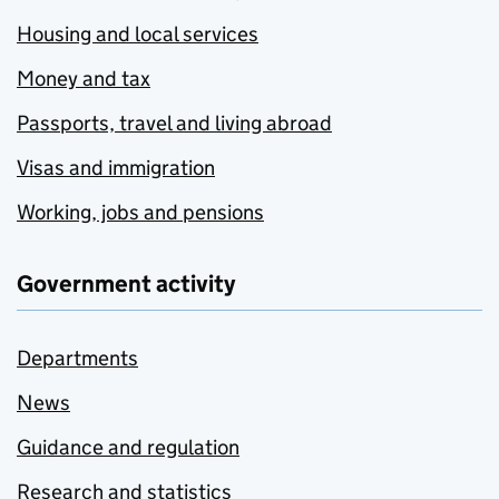
Housing and local services
Money and tax
Passports, travel and living abroad
Visas and immigration
Working, jobs and pensions
Government activity
Departments
News
Guidance and regulation
Research and statistics