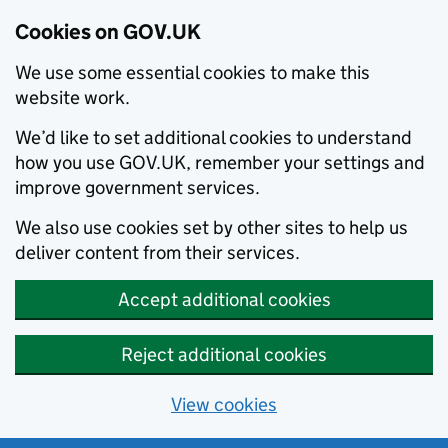
Cookies on GOV.UK
We use some essential cookies to make this
website work.
We’d like to set additional cookies to understand
how you use GOV.UK, remember your settings and
improve government services.
We also use cookies set by other sites to help us
deliver content from their services.
Accept additional cookies
Reject additional cookies
View cookies