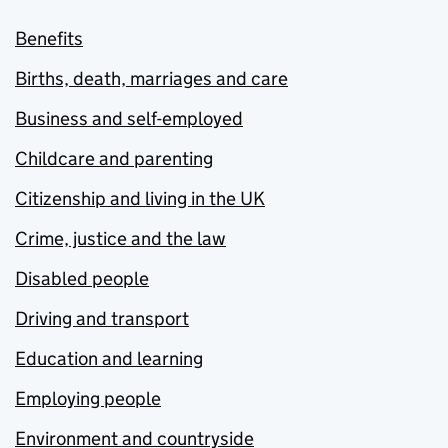
Benefits
Births, death, marriages and care
Business and self-employed
Childcare and parenting
Citizenship and living in the UK
Crime, justice and the law
Disabled people
Driving and transport
Education and learning
Employing people
Environment and countryside