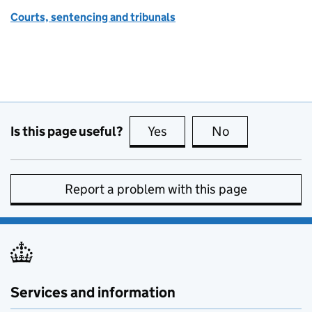
Courts, sentencing and tribunals
Is this page useful?
Yes
this page is useful
No
this page is no
Report a problem with this page
Services and information