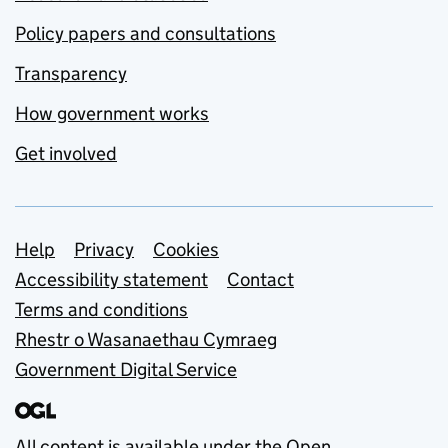
Policy papers and consultations
Transparency
How government works
Get involved
Support links
Help
Privacy
Cookies
Accessibility statement
Contact
Terms and conditions
Rhestr o Wasanaethau Cymraeg
Government Digital Service
All content is available under the
Open