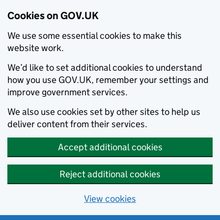
Cookies on GOV.UK
We use some essential cookies to make this
website work.
We’d like to set additional cookies to understand
how you use GOV.UK, remember your settings and
improve government services.
We also use cookies set by other sites to help us
deliver content from their services.
Accept additional cookies
Reject additional cookies
View cookies