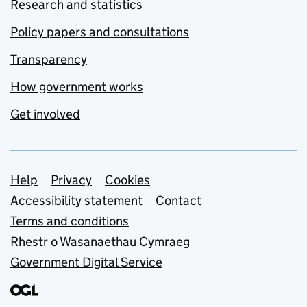
Research and statistics
Policy papers and consultations
Transparency
How government works
Get involved
Support links
Help
Privacy
Cookies
Accessibility statement
Contact
Terms and conditions
Rhestr o Wasanaethau Cymraeg
Government Digital Service