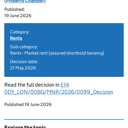
(Property Chamber)
Published:
19 June 2026
Category:
Rents
Sub-category:
Rents - Market rent (assured shorthold tenancy)
Decision date:
21 May 2026
Read the full decision in
E14
0DY_LON/00BG/MNR/2026/0099_Decision
Updates to this page
Published 19 June 2026
Explore the topic