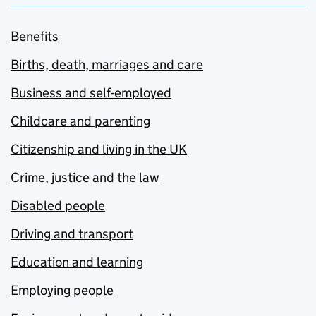
Benefits
Births, death, marriages and care
Business and self-employed
Childcare and parenting
Citizenship and living in the UK
Crime, justice and the law
Disabled people
Driving and transport
Education and learning
Employing people