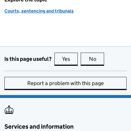
Courts, sentencing and tribunals
Is this page useful?
Yes
this page is useful
No
this page is no
Report a problem with this page
Services and information