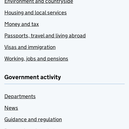
Environment and countryside
Housing and local services
Money and tax
Passports, travel and living abroad
Visas and immigration
Working, jobs and pensions
Government activity
Departments
News
Guidance and regulation