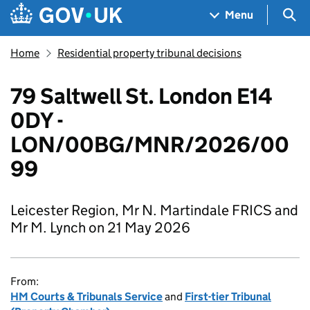
Skip to main content
Navigation menu
Sea
Menu
Home
Residential property tribunal decisions
79 Saltwell St. London E14
0DY -
LON/00BG/MNR/2026/00
99
Leicester Region, Mr N. Martindale FRICS and
Mr M. Lynch on 21 May 2026
From:
HM Courts & Tribunals Service
and
First-tier Tribunal