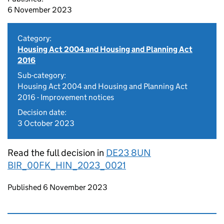
6 November 2023
Category:
Housing Act 2004 and Housing and Planning Act
2016
Sub-category:
Housing Act 2004 and Housing and Planning Act
2016 - Improvement notices
Decision date:
3 October 2023
Read the full decision in
DE23 8UN
BIR_00FK_HIN_2023_0021
Updates to this page
Published 6 November 2023