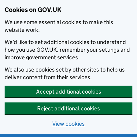
Cookies on GOV.UK
We use some essential cookies to make this
website work.
We’d like to set additional cookies to understand
how you use GOV.UK, remember your settings and
improve government services.
We also use cookies set by other sites to help us
deliver content from their services.
Accept additional cookies
Reject additional cookies
View cookies