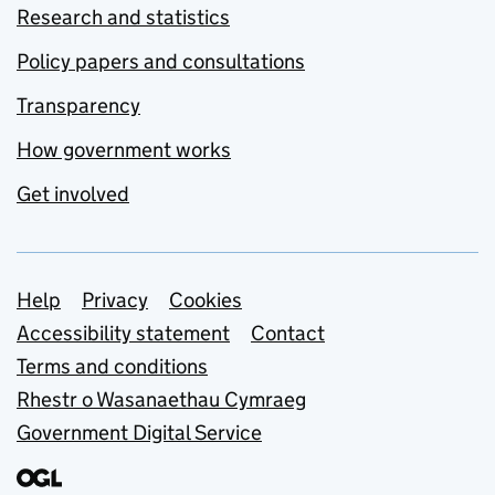
Research and statistics
Policy papers and consultations
Transparency
How government works
Get involved
Support links
Help
Privacy
Cookies
Accessibility statement
Contact
Terms and conditions
Rhestr o Wasanaethau Cymraeg
Government Digital Service