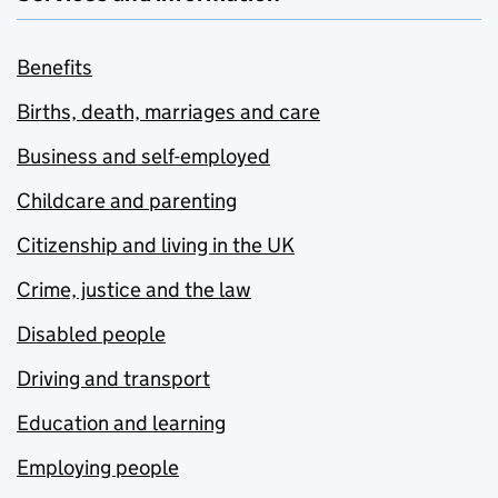
Benefits
Births, death, marriages and care
Business and self-employed
Childcare and parenting
Citizenship and living in the UK
Crime, justice and the law
Disabled people
Driving and transport
Education and learning
Employing people