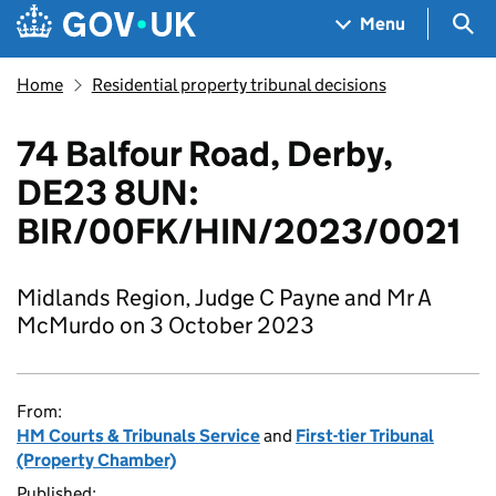
Skip to main content
Navigation menu
Sea
Menu
Home
Residential property tribunal decisions
74 Balfour Road, Derby,
DE23 8UN:
BIR/00FK/HIN/2023/0021
Midlands Region, Judge C Payne and Mr A
McMurdo on 3 October 2023
From:
HM Courts & Tribunals Service
and
First-tier Tribunal
(Property Chamber)
Published: