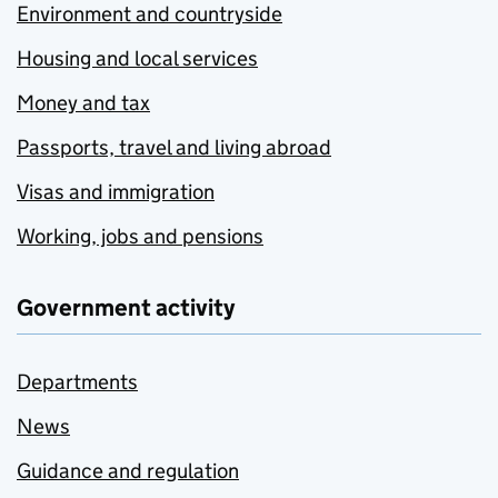
Environment and countryside
Housing and local services
Money and tax
Passports, travel and living abroad
Visas and immigration
Working, jobs and pensions
Government activity
Departments
News
Guidance and regulation