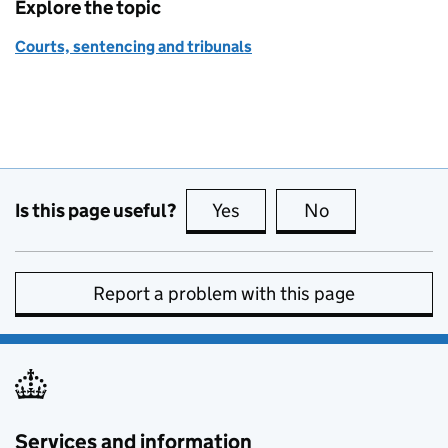
Explore the topic
Courts, sentencing and tribunals
Is this page useful?
Yes
this page is useful
No
this page is no
Report a problem with this page
Services and information