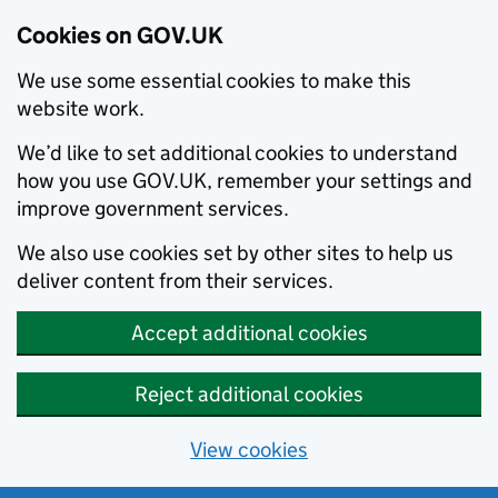
Cookies on GOV.UK
We use some essential cookies to make this
website work.
We’d like to set additional cookies to understand
how you use GOV.UK, remember your settings and
improve government services.
We also use cookies set by other sites to help us
deliver content from their services.
Accept additional cookies
Reject additional cookies
View cookies