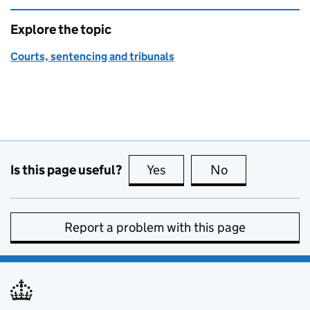
Explore the topic
Courts, sentencing and tribunals
Is this page useful?
Yes
this page is useful
No
this page is no
Report a problem with this page