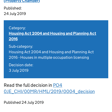
(Property Chamber)
Published:
24 July 2019
Category:
Housing Act 2004 and Housing and Planning Act
2016
Sub-category:
Housing Act 2004 and Housing and Planning Act
2016 - Houses in multiple occupation licensing
Decision date:
3 July 2019
Read the full decision in
PO4
0JE_CHI/00MR/HML/2019/0004_decision
Updates to this page
Published 24 July 2019