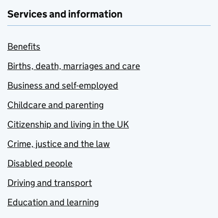
Services and information
Benefits
Births, death, marriages and care
Business and self-employed
Childcare and parenting
Citizenship and living in the UK
Crime, justice and the law
Disabled people
Driving and transport
Education and learning