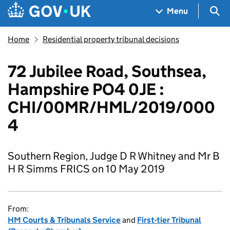
Skip to main content
Navigation menu
Sea
Menu
Home
Residential property tribunal decisions
72 Jubilee Road, Southsea,
Hampshire PO4 0JE :
CHI/00MR/HML/2019/000
4
Southern Region, Judge D R Whitney and Mr B
H R Simms FRICS on 10 May 2019
From:
HM Courts & Tribunals Service
and
First-tier Tribunal