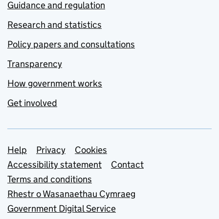
Guidance and regulation
Research and statistics
Policy papers and consultations
Transparency
How government works
Get involved
Support links
Help
Privacy
Cookies
Accessibility statement
Contact
Terms and conditions
Rhestr o Wasanaethau Cymraeg
Government Digital Service