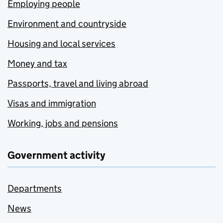
Employing people
Environment and countryside
Housing and local services
Money and tax
Passports, travel and living abroad
Visas and immigration
Working, jobs and pensions
Government activity
Departments
News