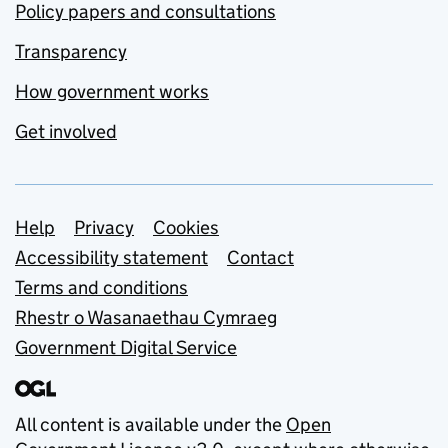
Policy papers and consultations
Transparency
How government works
Get involved
Support links
Help
Privacy
Cookies
Accessibility statement
Contact
Terms and conditions
Rhestr o Wasanaethau Cymraeg
Government Digital Service
All content is available under the
Open