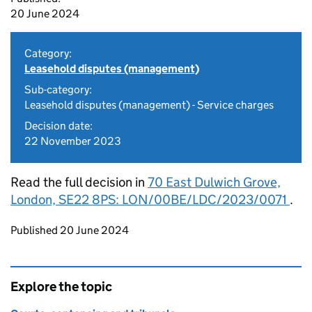
20 June 2024
Category:
Leasehold disputes (management)
Sub-category:
Leasehold disputes (management) - Service charges
Decision date:
22 November 2023
Read the full decision in
70 East Dulwich Grove,
London, SE22 8PS: LON/00BE/LDC/2023/0071
.
Updates to this page
Published 20 June 2024
Explore the topic