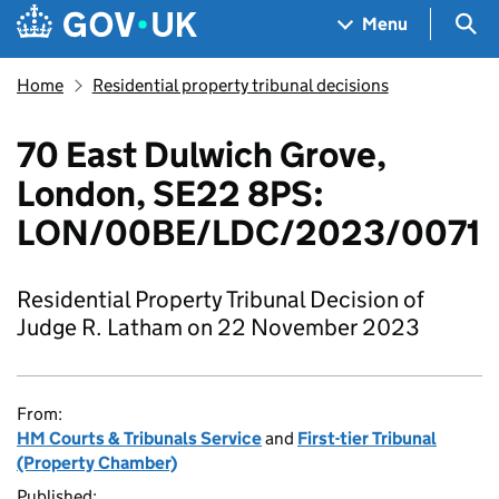
Skip to main content
Navigation menu
Sea
Menu
Home
Residential property tribunal decisions
70 East Dulwich Grove,
London, SE22 8PS:
LON/00BE/LDC/2023/0071
Residential Property Tribunal Decision of
Judge R. Latham on 22 November 2023
From:
HM Courts & Tribunals Service
and
First-tier Tribunal
(Property Chamber)
Published: