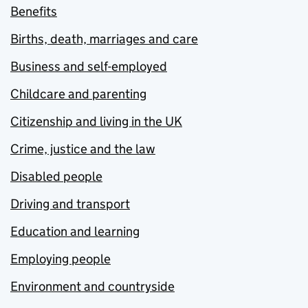
Benefits
Births, death, marriages and care
Business and self-employed
Childcare and parenting
Citizenship and living in the UK
Crime, justice and the law
Disabled people
Driving and transport
Education and learning
Employing people
Environment and countryside