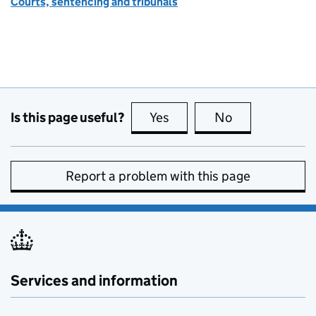
Courts, sentencing and tribunals
Is this page useful?
Yes
this page is useful
No
this page is no
Report a problem with this page
Services and information