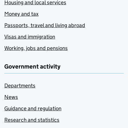
Housing and local services
Money and tax
Passports, travel and living abroad
Visas and immigration
Working, jobs and pensions
Government activity
Departments
News
Guidance and regulation
Research and statistics