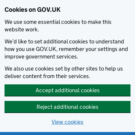
Cookies on GOV.UK
We use some essential cookies to make this
website work.
We’d like to set additional cookies to understand
how you use GOV.UK, remember your settings and
improve government services.
We also use cookies set by other sites to help us
deliver content from their services.
Accept additional cookies
Reject additional cookies
View cookies