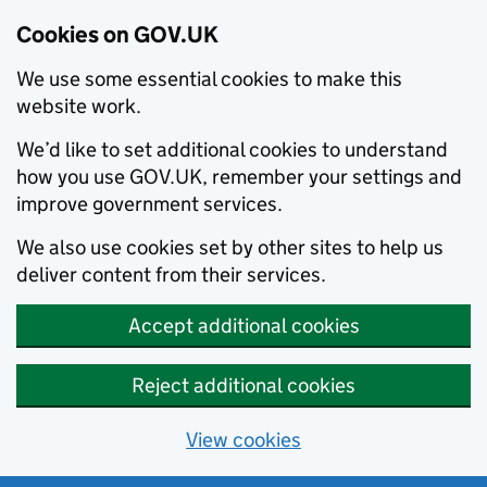
Cookies on GOV.UK
We use some essential cookies to make this
website work.
We’d like to set additional cookies to understand
how you use GOV.UK, remember your settings and
improve government services.
We also use cookies set by other sites to help us
deliver content from their services.
Accept additional cookies
Reject additional cookies
View cookies