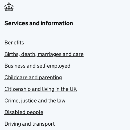
Services and information
Benefits
Births, death, marriages and care
Business and self-employed
Childcare and parenting
Citizenship and living in the UK
Crime, justice and the law
Disabled people
Driving and transport