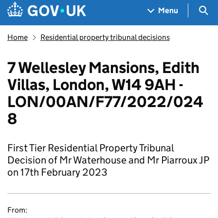
Skip to main content
Navigation menu
Sea
Menu
Home
Residential property tribunal decisions
7 Wellesley Mansions, Edith
Villas, London, W14 9AH -
LON/00AN/F77/2022/024
8
First Tier Residential Property Tribunal
Decision of Mr Waterhouse and Mr Piarroux JP
on 17th February 2023
From: