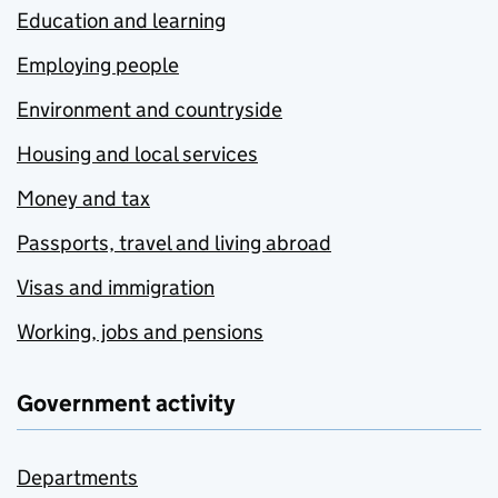
Education and learning
Employing people
Environment and countryside
Housing and local services
Money and tax
Passports, travel and living abroad
Visas and immigration
Working, jobs and pensions
Government activity
Departments