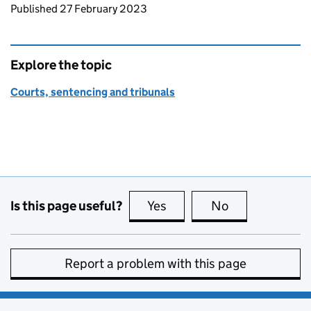
Updates to this page
Published 27 February 2023
Explore the topic
Courts, sentencing and tribunals
Is this page useful?
Yes
this page is useful
No
this page is no
Report a problem with this page