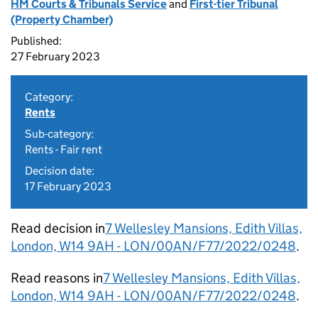
HM Courts & Tribunals Service
and
First-tier Tribunal
(Property Chamber)
Published:
27 February 2023
Category:
Rents
Sub-category:
Rents - Fair rent
Decision date:
17 February 2023
Read decision in
7 Wellesley Mansions, Edith Villas,
London, W14 9AH - LON/00AN/F77/2022/0248
.
Read reasons in
7 Wellesley Mansions, Edith Villas,
London, W14 9AH - LON/00AN/F77/2022/0248
.