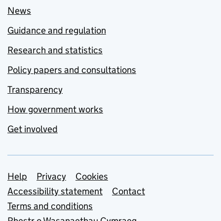
News
Guidance and regulation
Research and statistics
Policy papers and consultations
Transparency
How government works
Get involved
Support links
Help
Privacy
Cookies
Accessibility statement
Contact
Terms and conditions
Rhestr o Wasanaethau Cymraeg