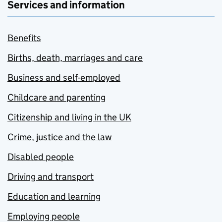
Services and information
Benefits
Births, death, marriages and care
Business and self-employed
Childcare and parenting
Citizenship and living in the UK
Crime, justice and the law
Disabled people
Driving and transport
Education and learning
Employing people