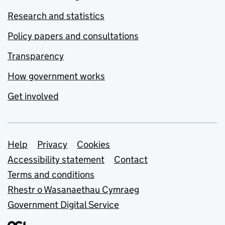
Research and statistics
Policy papers and consultations
Transparency
How government works
Get involved
Support links
Help
Privacy
Cookies
Accessibility statement
Contact
Terms and conditions
Rhestr o Wasanaethau Cymraeg
Government Digital Service