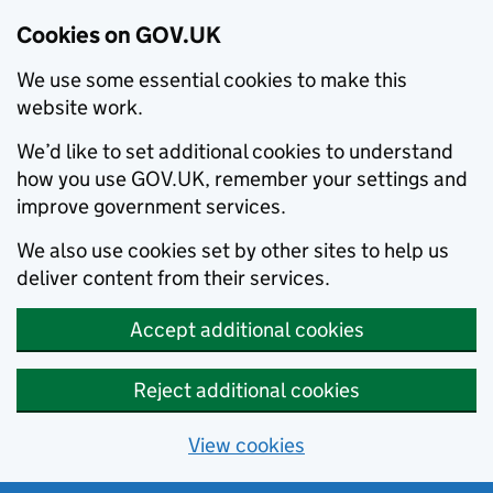
Cookies on GOV.UK
We use some essential cookies to make this
website work.
We’d like to set additional cookies to understand
how you use GOV.UK, remember your settings and
improve government services.
We also use cookies set by other sites to help us
deliver content from their services.
Accept additional cookies
Reject additional cookies
View cookies