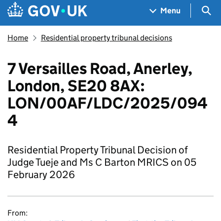
Skip to main content
Navigation menu
Sea
Menu
Home
Residential property tribunal decisions
7 Versailles Road, Anerley,
London, SE20 8AX:
LON/00AF/LDC/2025/094
4
Residential Property Tribunal Decision of
Judge Tueje and Ms C Barton MRICS on 05
February 2026
From: