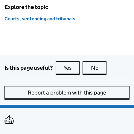
Explore the topic
Courts, sentencing and tribunals
Is this page useful?
Yes
this page is useful
No
this page is no
Report a problem with this page