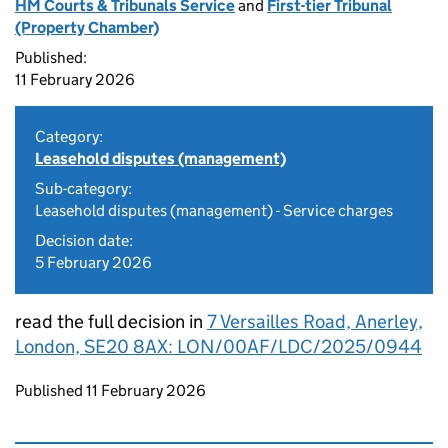
HM Courts & Tribunals Service
and
First-tier Tribunal
(Property Chamber)
Published:
11 February 2026
Category:
Leasehold disputes (management)
Sub-category:
Leasehold disputes (management) - Service charges
Decision date:
5 February 2026
read the full decision in
7 Versailles Road, Anerley,
London, SE20 8AX: LON/00AF/LDC/2025/0944
Updates to this page
Published 11 February 2026