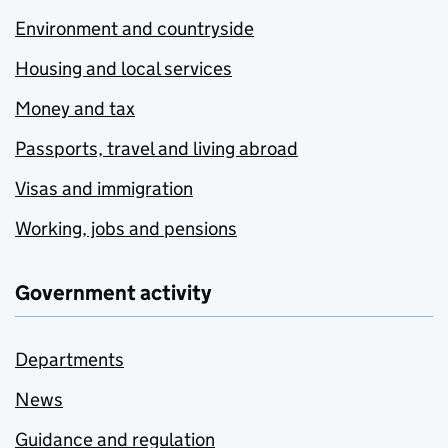
Environment and countryside
Housing and local services
Money and tax
Passports, travel and living abroad
Visas and immigration
Working, jobs and pensions
Government activity
Departments
News
Guidance and regulation