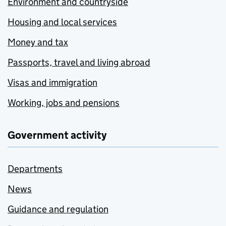
Environment and countryside
Housing and local services
Money and tax
Passports, travel and living abroad
Visas and immigration
Working, jobs and pensions
Government activity
Departments
News
Guidance and regulation