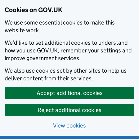
Cookies on GOV.UK
We use some essential cookies to make this
website work.
We’d like to set additional cookies to understand
how you use GOV.UK, remember your settings and
improve government services.
We also use cookies set by other sites to help us
deliver content from their services.
Accept additional cookies
Reject additional cookies
View cookies