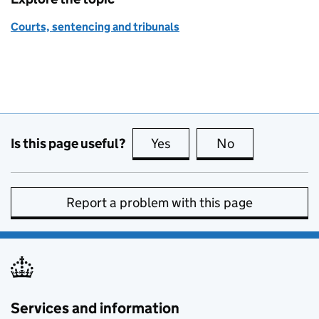
Courts, sentencing and tribunals
Is this page useful?
Yes
this page is useful
No
this page is no
Report a problem with this page
Services and information