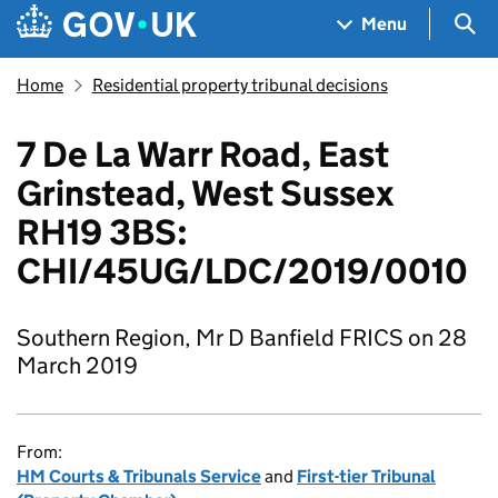
Skip to main content
Navigation menu
Sea
Menu
Home
Residential property tribunal decisions
7 De La Warr Road, East
Grinstead, West Sussex
RH19 3BS:
CHI/45UG/LDC/2019/0010
Southern Region, Mr D Banfield FRICS on 28
March 2019
From:
HM Courts & Tribunals Service
and
First-tier Tribunal