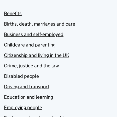
Benefits
Births, death, marriages and care
Business and self-employed
Childcare and parenting
Citizenship and living in the UK
Crime, justice and the law
Disabled people
Driving and transport
Education and learning
Employing people