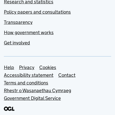
Research and statistics
Policy papers and consultations
Transparency
How government works
Get involved
Support links
Help
Privacy
Cookies
Accessibility statement
Contact
Terms and conditions
Rhestr o Wasanaethau Cymraeg
Government Digital Service