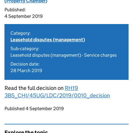
(Property Chamber)
Published:
4 September 2019
Category:
Leasehold disputes (management)
Sub-category:
Leasehold disputes (management) - Service charges
Decision date:
28 March 2019
Read the full decision on
RH19
3BS_CHI/45UG/LDC/2019/0010_decision
Updates to this page
Published 4 September 2019
Explore the topic