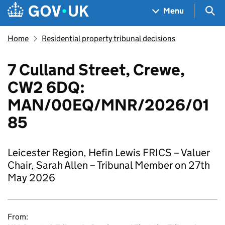
Skip to main content
Navigation menu
Sea
Menu
Home
Residential property tribunal decisions
7 Culland Street, Crewe,
CW2 6DQ:
MAN/00EQ/MNR/2026/01
85
Leicester Region, Hefin Lewis FRICS – Valuer
Chair, Sarah Allen – Tribunal Member on 27th
May 2026
From: