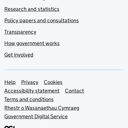
Research and statistics
Policy papers and consultations
Transparency
How government works
Get involved
Support links
Help
Privacy
Cookies
Accessibility statement
Contact
Terms and conditions
Rhestr o Wasanaethau Cymraeg
Government Digital Service