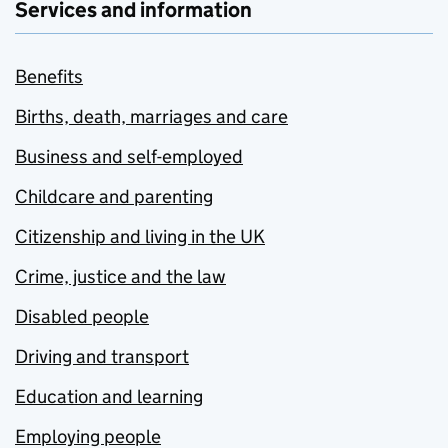
Services and information
Benefits
Births, death, marriages and care
Business and self-employed
Childcare and parenting
Citizenship and living in the UK
Crime, justice and the law
Disabled people
Driving and transport
Education and learning
Employing people