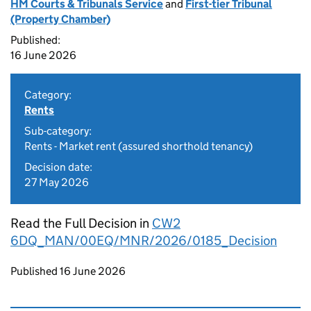
HM Courts & Tribunals Service
and
First-tier Tribunal
(Property Chamber)
Published:
16 June 2026
Category:
Rents
Sub-category:
Rents - Market rent (assured shorthold tenancy)
Decision date:
27 May 2026
Read the Full Decision in
CW2
6DQ_MAN/00EQ/MNR/2026/0185_Decision
Updates to this page
Published 16 June 2026