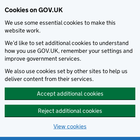
Cookies on GOV.UK
We use some essential cookies to make this
website work.
We’d like to set additional cookies to understand
how you use GOV.UK, remember your settings and
improve government services.
We also use cookies set by other sites to help us
deliver content from their services.
Accept additional cookies
Reject additional cookies
View cookies