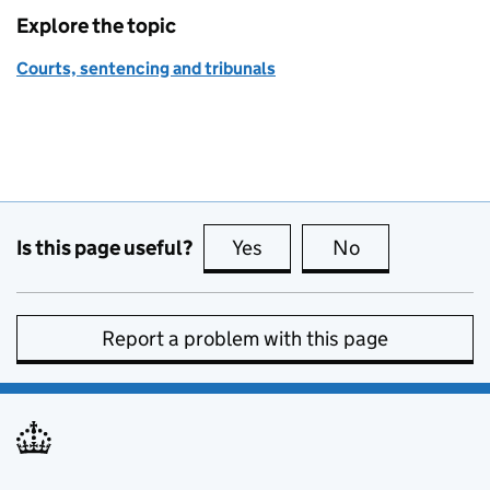
Explore the topic
Courts, sentencing and tribunals
Is this page useful?
Yes
this page is useful
No
this page is no
Report a problem with this page