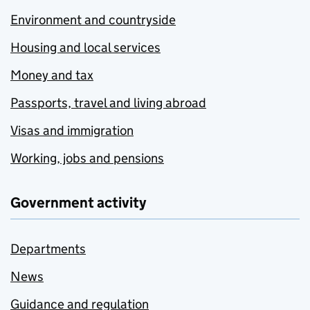
Environment and countryside
Housing and local services
Money and tax
Passports, travel and living abroad
Visas and immigration
Working, jobs and pensions
Government activity
Departments
News
Guidance and regulation