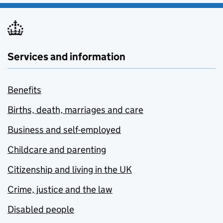
Services and information
Benefits
Births, death, marriages and care
Business and self-employed
Childcare and parenting
Citizenship and living in the UK
Crime, justice and the law
Disabled people