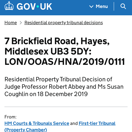
Skip to main content
Navigation menu
Sea
Menu
Home
Residential property tribunal decisions
7 Brickfield Road, Hayes,
Middlesex UB3 5DY:
LON/OOAS/HNA/2019/0111
Residential Property Tribunal Decision of
Judge Professor Robert Abbey and Ms Susan
Coughlin on 18 December 2019
From:
HM Courts & Tribunals Service
and
First-tier Tribunal
(Property Chamber)