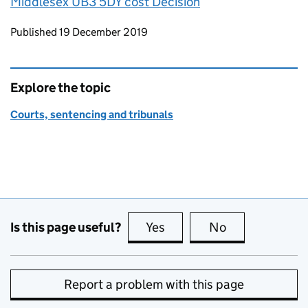
Middlesex UB3 5DY cost Decision
Updates to this page
Published 19 December 2019
Explore the topic
Courts, sentencing and tribunals
Is this page useful?
Yes
this page is useful
No
this page is no
Report a problem with this page