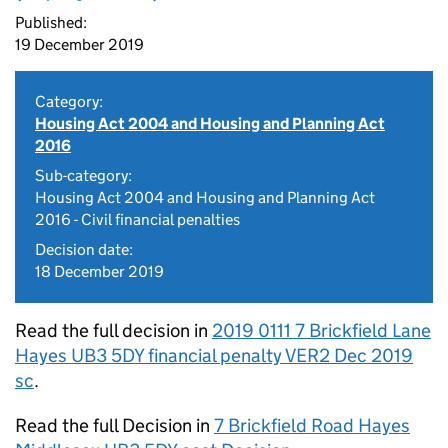
Published:
19 December 2019
Category:
Housing Act 2004 and Housing and Planning Act
2016
Sub-category:
Housing Act 2004 and Housing and Planning Act
2016 - Civil financial penalties
Decision date:
18 December 2019
Read the full decision in
2019 0111 7 Brickfield Lane
Hayes UB3 5DY financial penalty VER2 Dec 2019
sc
.
Read the full Decision in
7 Brickfield Road Hayes