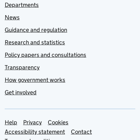
Departments
News
Guidance and regulation
Research and statistics
Policy papers and consultations
Transparency
How government works
Get involved
Support links
Help
Privacy
Cookies
Accessibility statement
Contact