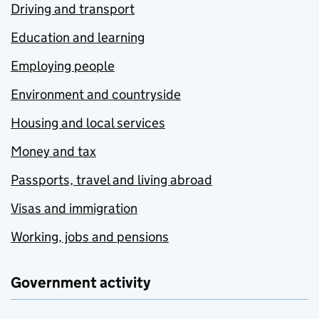
Driving and transport
Education and learning
Employing people
Environment and countryside
Housing and local services
Money and tax
Passports, travel and living abroad
Visas and immigration
Working, jobs and pensions
Government activity