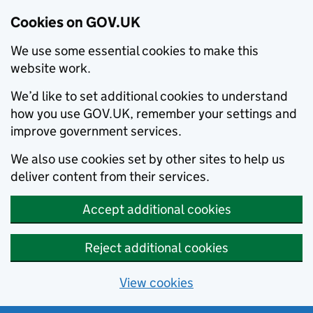
Cookies on GOV.UK
We use some essential cookies to make this
website work.
We’d like to set additional cookies to understand
how you use GOV.UK, remember your settings and
improve government services.
We also use cookies set by other sites to help us
deliver content from their services.
Accept additional cookies
Reject additional cookies
View cookies