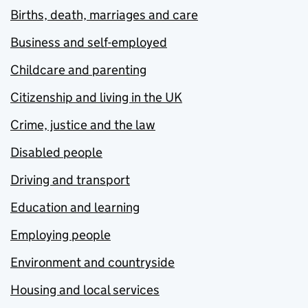
Births, death, marriages and care
Business and self-employed
Childcare and parenting
Citizenship and living in the UK
Crime, justice and the law
Disabled people
Driving and transport
Education and learning
Employing people
Environment and countryside
Housing and local services