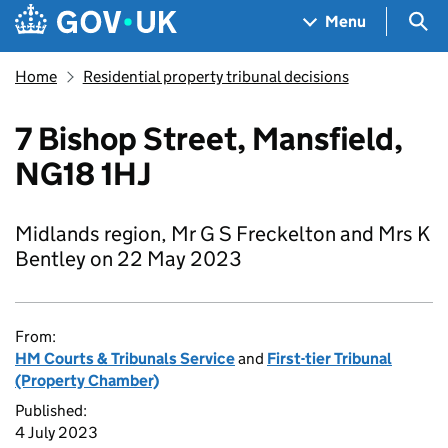
Skip to main content
Navigation menu
Sea
Menu
Home
Residential property tribunal decisions
7 Bishop Street, Mansfield,
NG18 1HJ
Midlands region, Mr G S Freckelton and Mrs K
Bentley on 22 May 2023
From:
HM Courts & Tribunals Service
and
First-tier Tribunal
(Property Chamber)
Published:
4 July 2023