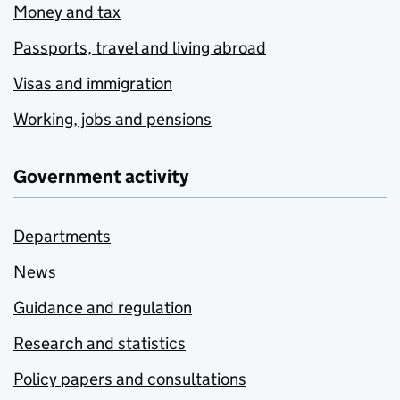
Money and tax
Passports, travel and living abroad
Visas and immigration
Working, jobs and pensions
Government activity
Departments
News
Guidance and regulation
Research and statistics
Policy papers and consultations