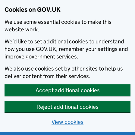
Cookies on GOV.UK
We use some essential cookies to make this
website work.
We’d like to set additional cookies to understand
how you use GOV.UK, remember your settings and
improve government services.
We also use cookies set by other sites to help us
deliver content from their services.
Accept additional cookies
Reject additional cookies
View cookies