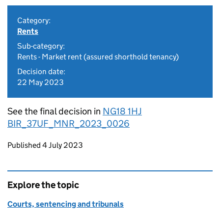
Category:
Rents
Sub-category:
Rents - Market rent (assured shorthold tenancy)
Decision date:
22 May 2023
See the final decision in
NG18 1HJ
BIR_37UF_MNR_2023_0026
Updates to this page
Published 4 July 2023
Explore the topic
Courts, sentencing and tribunals