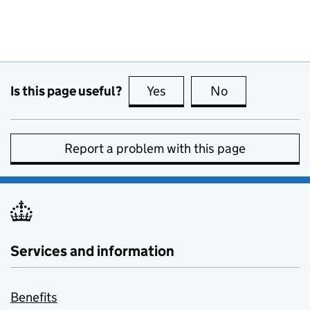
Is this page useful?
Yes
this page is useful
No
this page is no
Report a problem with this page
Services and information
Benefits