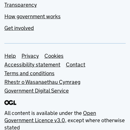
Transparency
How government works
Get involved
Support links
Help
Privacy
Cookies
Accessibility statement
Contact
Terms and conditions
Rhestr o Wasanaethau Cymraeg
Government Digital Service
All content is available under the
Open
Government Licence v3.0
, except where otherwise
stated