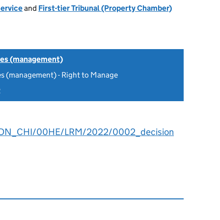
Service
and
First-tier Tribunal (Property Chamber)
tes (management)
es (management) - Right to Manage
2
2DN_CHI/00HE/LRM/2022/0002_decision