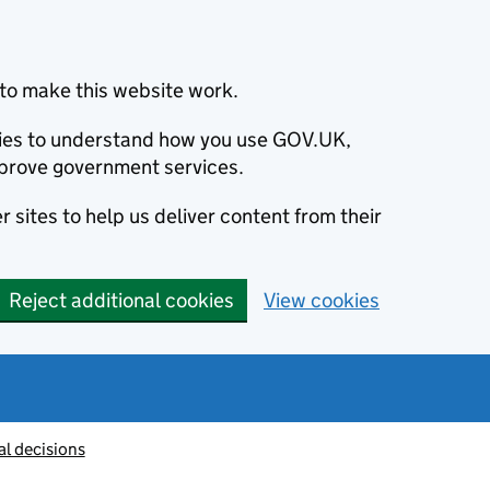
to make this website work.
okies to understand how you use GOV.UK,
prove government services.
 sites to help us deliver content from their
Reject additional cookies
View cookies
al decisions