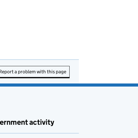
Report a problem with this page
ernment activity