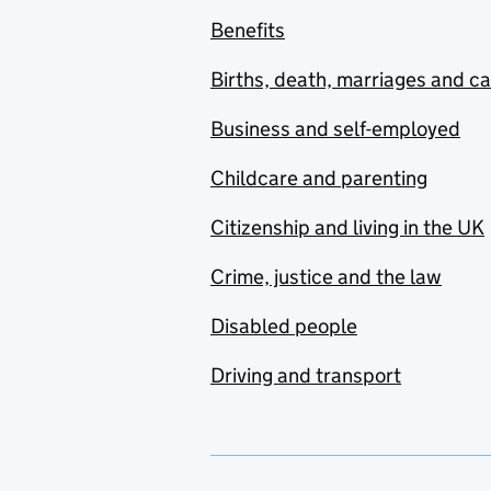
Benefits
Births, death, marriages and c
Business and self-employed
Childcare and parenting
Citizenship and living in the UK
Crime, justice and the law
Disabled people
Driving and transport