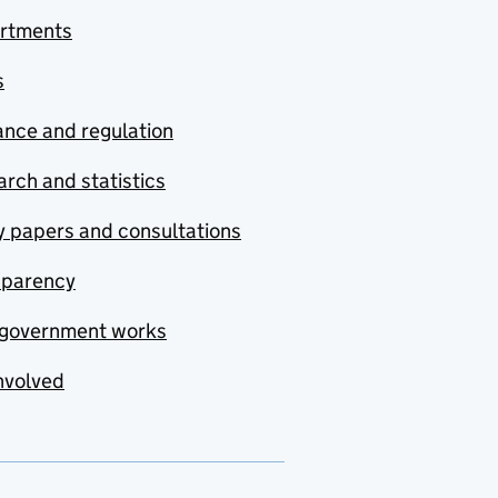
rtments
s
nce and regulation
rch and statistics
y papers and consultations
sparency
government works
nvolved