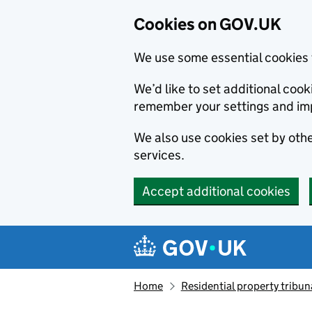
Cookies on GOV.UK
We use some essential cookies 
We’d like to set additional co
remember your settings and im
We also use cookies set by other
services.
Accept additional cookies
Skip to main content
Navigation menu
Home
Residential property tribun