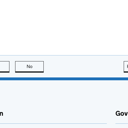
this page is useful
No
this page is not useful
n
Gov