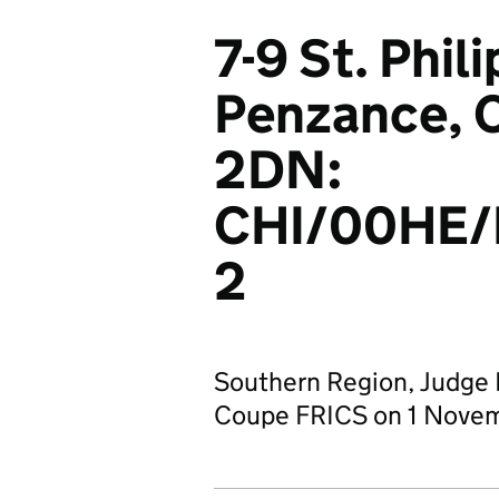
7-9 St. Phili
Penzance, C
2DN:
CHI/00HE
2
Southern Region, Judge D
Coupe FRICS on 1 Nove