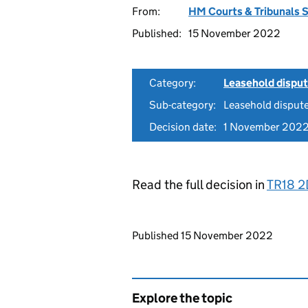
From:
HM Courts & Tribunals 
Published:
15 November 2022
Category:
Leasehold dispu
Sub-category:
Leasehold disput
Decision date:
1 November 202
Read the full decision in
TR18 
Updates to this page
Published 15 November 2022
Explore the topic