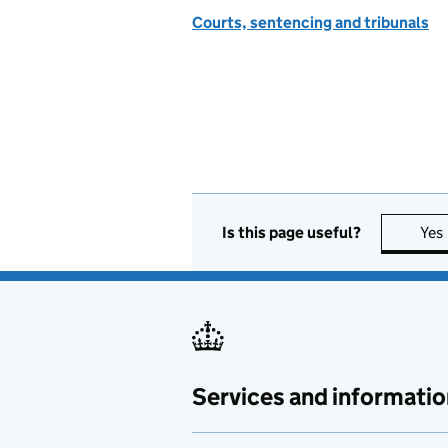
Courts, sentencing and tribunals
Is this page useful?
Yes
Services and informatio