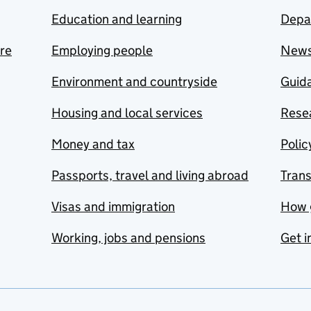
Education and learning
Depa
are
Employing people
New
Environment and countryside
Guida
Housing and local services
Resea
Money and tax
Polic
Passports, travel and living abroad
Tran
Visas and immigration
How 
Working, jobs and pensions
Get i