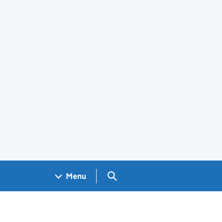
Search GOV.UK
Menu