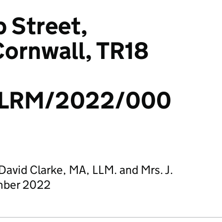
p Street,
ornwall, TR18
/LRM/2022/000
avid Clarke, MA, LLM. and Mrs. J.
mber 2022