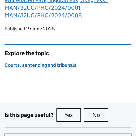
Whitehaven Park, Ingoldmells, Skegness :
MAN/32UC/PHC/2024/0001
MAN/32UC/PHC/2024/0008
Updates to this page
Published 19 June 2025
Explore the topic
Courts, sentencing and tribunals
Is this page useful?
Yes
this page is useful
No
this page is no