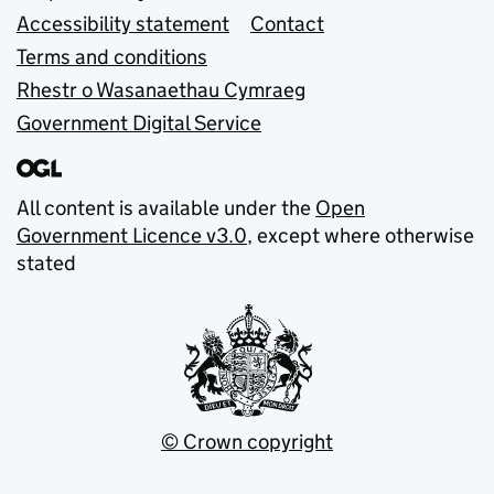
Accessibility statement
Contact
Terms and conditions
Rhestr o Wasanaethau Cymraeg
Government Digital Service
All content is available under the
Open
Government Licence v3.0
, except where otherwise
stated
© Crown copyright