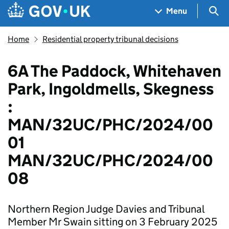
Skip to main content
Navigation menu
Sea
Menu
Home
Residential property tribunal decisions
6A The Paddock, Whitehaven
Park, Ingoldmells, Skegness
:
MAN/32UC/PHC/2024/00
01
MAN/32UC/PHC/2024/00
08
Northern Region Judge Davies and Tribunal
Member Mr Swain sitting on 3 February 2025