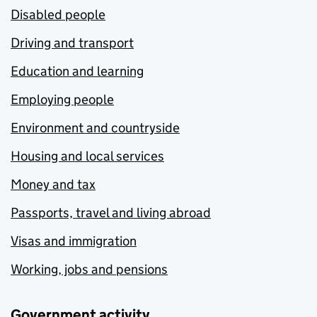
Disabled people
Driving and transport
Education and learning
Employing people
Environment and countryside
Housing and local services
Money and tax
Passports, travel and living abroad
Visas and immigration
Working, jobs and pensions
Government activity