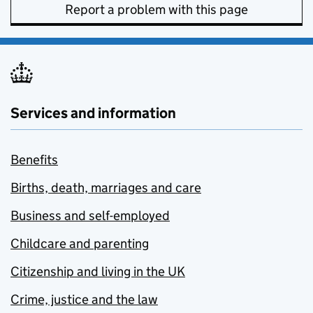
Report a problem with this page
Services and information
Benefits
Births, death, marriages and care
Business and self-employed
Childcare and parenting
Citizenship and living in the UK
Crime, justice and the law