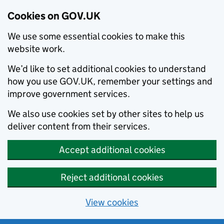
Cookies on GOV.UK
We use some essential cookies to make this
website work.
We’d like to set additional cookies to understand
how you use GOV.UK, remember your settings and
improve government services.
We also use cookies set by other sites to help us
deliver content from their services.
Accept additional cookies
Reject additional cookies
View cookies