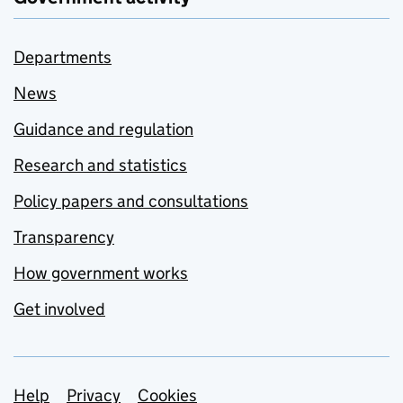
Departments
News
Guidance and regulation
Research and statistics
Policy papers and consultations
Transparency
How government works
Get involved
Support links
Help
Privacy
Cookies