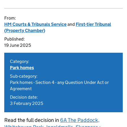
From:
HM Courts & Tribunals Service
and
First-tier Tribunal
(Property Chamber)
Published:
19 June 2025
Category:
Park homes
Sub-category:
Park homes - Section 4 - any Question Under Act or
Agreement
Decision date:
3 February 2025
Read the full decision in
6A The Paddock,