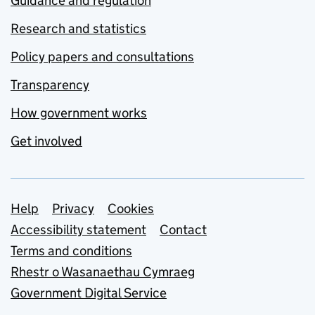
Guidance and regulation
Research and statistics
Policy papers and consultations
Transparency
How government works
Get involved
Support links
Help
Privacy
Cookies
Accessibility statement
Contact
Terms and conditions
Rhestr o Wasanaethau Cymraeg
Government Digital Service