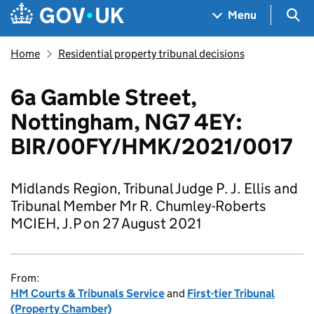
Skip to main content
Navigation menu
Sea
Menu
Home
Residential property tribunal decisions
6a Gamble Street,
Nottingham, NG7 4EY:
BIR/00FY/HMK/2021/0017
Midlands Region, Tribunal Judge P. J. Ellis and
Tribunal Member Mr R. Chumley-Roberts
MCIEH, J.P on 27 August 2021
From:
HM Courts & Tribunals Service
and
First-tier Tribunal
(Property Chamber)