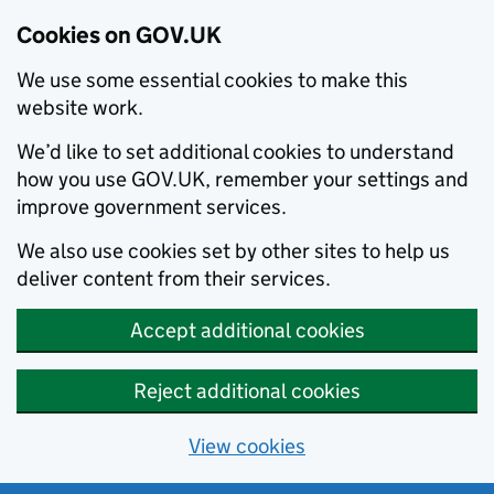
Cookies on GOV.UK
We use some essential cookies to make this
website work.
We’d like to set additional cookies to understand
how you use GOV.UK, remember your settings and
improve government services.
We also use cookies set by other sites to help us
deliver content from their services.
Accept additional cookies
Reject additional cookies
View cookies