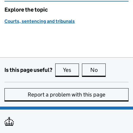
Explore the topic
Courts, sentencing and tribunals
Is this page useful?
Yes
this page is useful
No
this page is no
Report a problem with this page