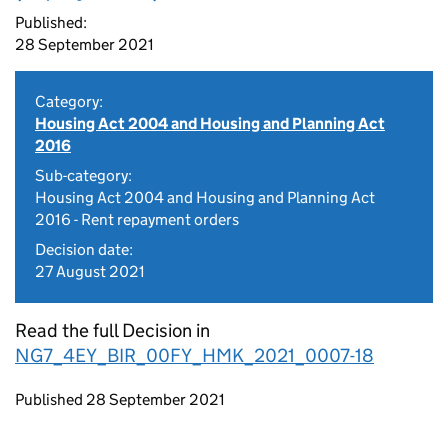
Published:
28 September 2021
Category:
Housing Act 2004 and Housing and Planning Act
2016
Sub-category:
Housing Act 2004 and Housing and Planning Act
2016 - Rent repayment orders
Decision date:
27 August 2021
Read the full Decision in
NG7_4EY_BIR_00FY_HMK_2021_0007-18
Updates to this page
Published 28 September 2021