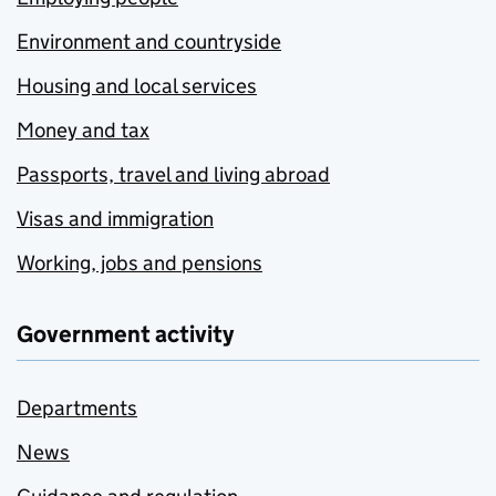
Environment and countryside
Housing and local services
Money and tax
Passports, travel and living abroad
Visas and immigration
Working, jobs and pensions
Government activity
Departments
News