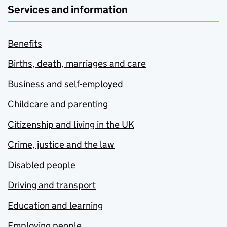
Services and information
Benefits
Births, death, marriages and care
Business and self-employed
Childcare and parenting
Citizenship and living in the UK
Crime, justice and the law
Disabled people
Driving and transport
Education and learning
Employing people