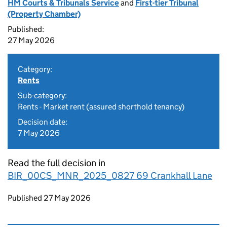
HM Courts & Tribunals Service
and
First-tier Tribunal
(Property Chamber)
Published:
27 May 2026
Category:
Rents
Sub-category:
Rents - Market rent (assured shorthold tenancy)
Decision date:
7 May 2026
Read the full decision in
BIR_00CS_MNR_2025_0827 69 Crankhall Lane
Updates to this page
Published 27 May 2026