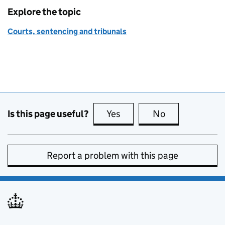
Explore the topic
Courts, sentencing and tribunals
Is this page useful?
Yes
this page is useful
No
this page is no
Report a problem with this page