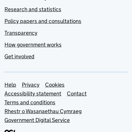
Research and statistics
Policy papers and consultations
Transparency
How government works
Get involved
Support links
Help
Privacy
Cookies
Accessibility statement
Contact
Terms and conditions
Rhestr o Wasanaethau Cymraeg
Government Digital Service