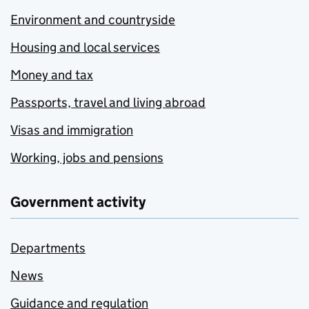
Environment and countryside
Housing and local services
Money and tax
Passports, travel and living abroad
Visas and immigration
Working, jobs and pensions
Government activity
Departments
News
Guidance and regulation