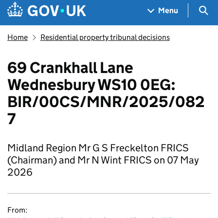
Skip to main content
Navigation menu
Sea
Menu
Home
Residential property tribunal decisions
69 Crankhall Lane
Wednesbury WS10 0EG:
BIR/00CS/MNR/2025/082
7
Midland Region Mr G S Freckelton FRICS
(Chairman) and Mr N Wint FRICS on 07 May
2026
From: