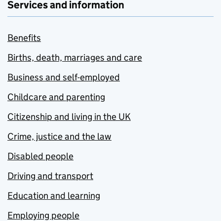
Services and information
Benefits
Births, death, marriages and care
Business and self-employed
Childcare and parenting
Citizenship and living in the UK
Crime, justice and the law
Disabled people
Driving and transport
Education and learning
Employing people