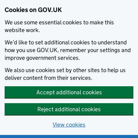
Cookies on GOV.UK
We use some essential cookies to make this
website work.
We’d like to set additional cookies to understand
how you use GOV.UK, remember your settings and
improve government services.
We also use cookies set by other sites to help us
deliver content from their services.
Accept additional cookies
Reject additional cookies
View cookies