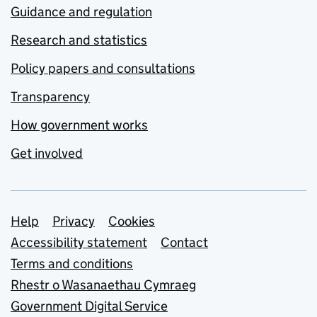
Guidance and regulation
Research and statistics
Policy papers and consultations
Transparency
How government works
Get involved
Support links
Help
Privacy
Cookies
Accessibility statement
Contact
Terms and conditions
Rhestr o Wasanaethau Cymraeg
Government Digital Service