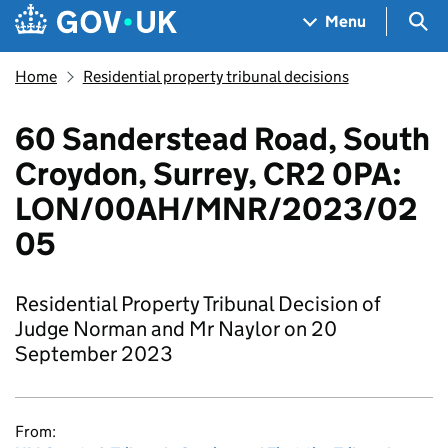
Skip to main content
Navigation menu
Sea
Menu
Home
Residential property tribunal decisions
60 Sanderstead Road, South
Croydon, Surrey, CR2 0PA:
LON/00AH/MNR/2023/02
05
Residential Property Tribunal Decision of
Judge Norman and Mr Naylor on 20
September 2023
From: