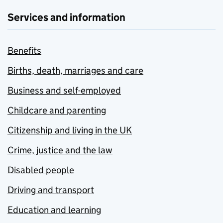
Services and information
Benefits
Births, death, marriages and care
Business and self-employed
Childcare and parenting
Citizenship and living in the UK
Crime, justice and the law
Disabled people
Driving and transport
Education and learning