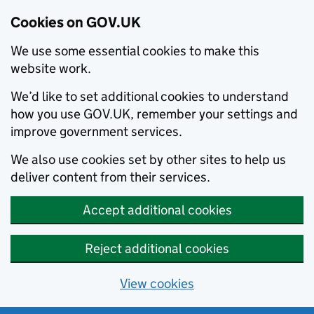
Cookies on GOV.UK
We use some essential cookies to make this
website work.
We’d like to set additional cookies to understand
how you use GOV.UK, remember your settings and
improve government services.
We also use cookies set by other sites to help us
deliver content from their services.
Accept additional cookies
Reject additional cookies
View cookies