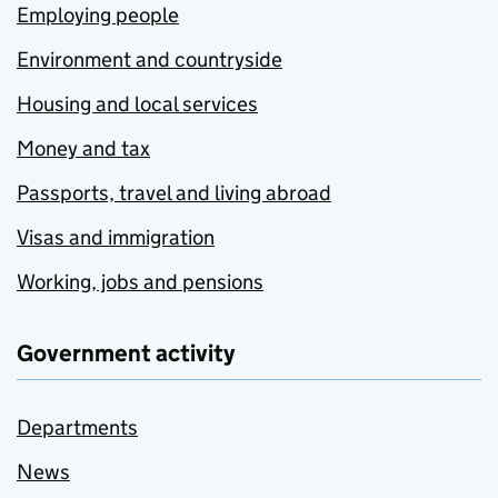
Employing people
Environment and countryside
Housing and local services
Money and tax
Passports, travel and living abroad
Visas and immigration
Working, jobs and pensions
Government activity
Departments
News