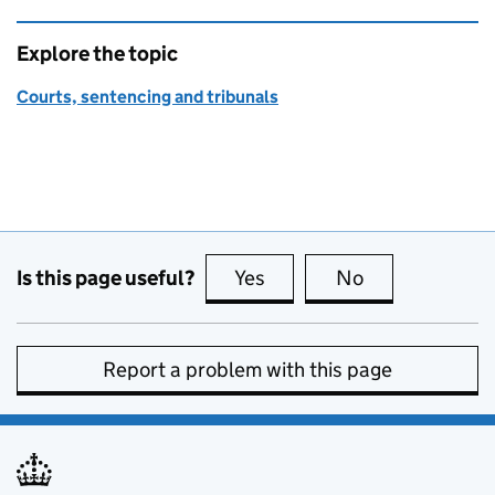
Explore the topic
Courts, sentencing and tribunals
Is this page useful?
Yes
this page is useful
No
this page is no
Report a problem with this page