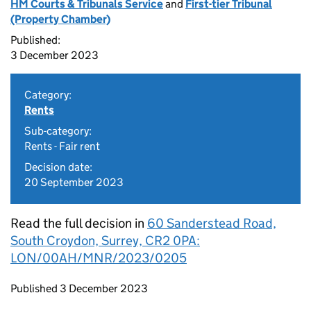
HM Courts & Tribunals Service
and
First-tier Tribunal
(Property Chamber)
Published:
3 December 2023
Category:
Rents
Sub-category:
Rents - Fair rent
Decision date:
20 September 2023
Read the full decision in
60 Sanderstead Road,
South Croydon, Surrey, CR2 0PA:
LON/00AH/MNR/2023/0205
Updates to this page
Published 3 December 2023