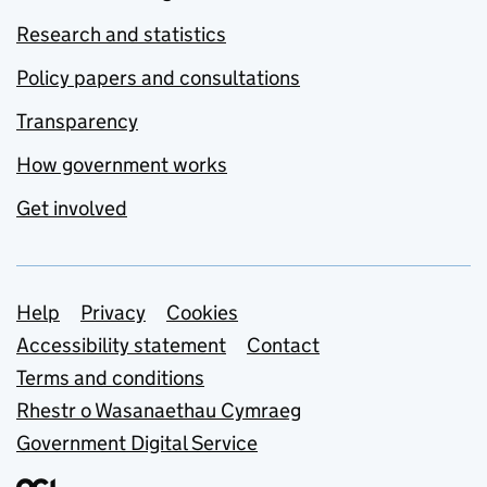
Research and statistics
Policy papers and consultations
Transparency
How government works
Get involved
Support links
Help
Privacy
Cookies
Accessibility statement
Contact
Terms and conditions
Rhestr o Wasanaethau Cymraeg
Government Digital Service