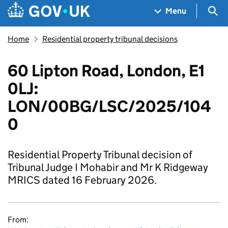
Skip to main content
Navigation menu
Sea
Menu
Home
Residential property tribunal decisions
60 Lipton Road, London, E1
0LJ:
LON/00BG/LSC/2025/104
0
Residential Property Tribunal decision of
Tribunal Judge I Mohabir and Mr K Ridgeway
MRICS dated 16 February 2026.
From: