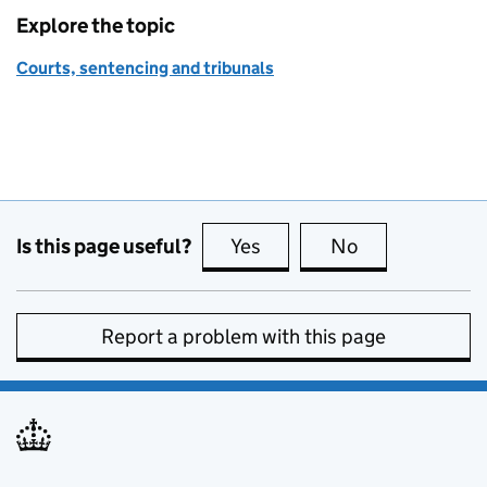
Explore the topic
Courts, sentencing and tribunals
Is this page useful?
Yes
this page is useful
No
this page is no
Report a problem with this page