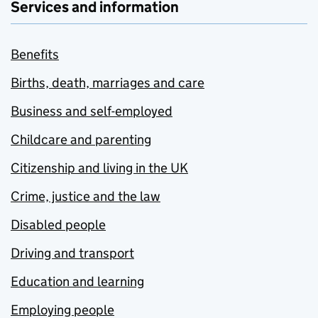
Services and information
Benefits
Births, death, marriages and care
Business and self-employed
Childcare and parenting
Citizenship and living in the UK
Crime, justice and the law
Disabled people
Driving and transport
Education and learning
Employing people