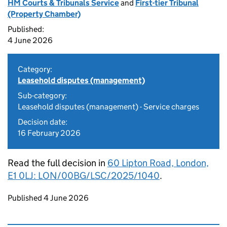
HM Courts & Tribunals Service
and
First-tier Tribunal
(Property Chamber)
Published:
4 June 2026
Category:
Leasehold disputes (management)
Sub-category:
Leasehold disputes (management) - Service charges
Decision date:
16 February 2026
Read the full decision in
60 Lipton Road, London,
E1 0LJ: LON/00BG/LSC/2025/1040
.
Updates to this page
Published 4 June 2026