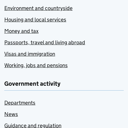
Environment and countryside
Housing and local services
Money and tax
Passports, travel and living abroad
Visas and immigration
Working, jobs and pensions
Government activity
Departments
News
Guidance and regulation