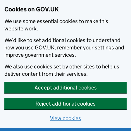
Cookies on GOV.UK
We use some essential cookies to make this
website work.
We’d like to set additional cookies to understand
how you use GOV.UK, remember your settings and
improve government services.
We also use cookies set by other sites to help us
deliver content from their services.
Accept additional cookies
Reject additional cookies
View cookies