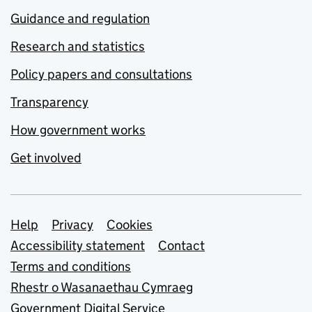
Guidance and regulation
Research and statistics
Policy papers and consultations
Transparency
How government works
Get involved
Support links
Help
Privacy
Cookies
Accessibility statement
Contact
Terms and conditions
Rhestr o Wasanaethau Cymraeg
Government Digital Service