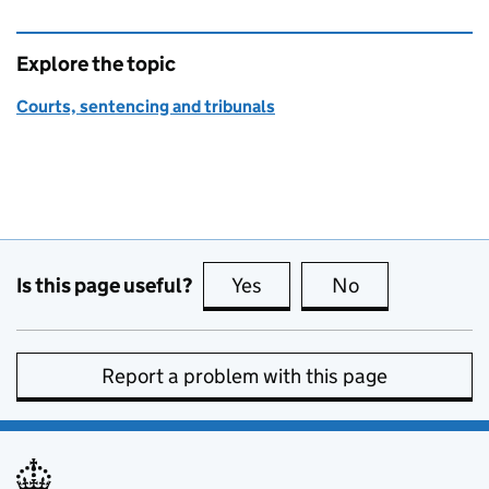
Explore the topic
Courts, sentencing and tribunals
Is this page useful?
Yes
this page is useful
No
this page is no
Report a problem with this page