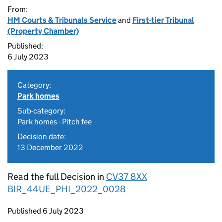
From:
HM Courts & Tribunals Service
and
First-tier Tribunal
(Property Chamber)
Published:
6 July 2023
Category:
Park homes
Sub-category:
Park homes - Pitch fee
Decision date:
13 December 2022
Read the full Decision in
CV37 8XX
BIR_44UE_PHI_2022_0028
Updates to this page
Published 6 July 2023