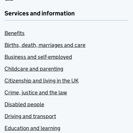
Services and information
Benefits
Births, death, marriages and care
Business and self-employed
Childcare and parenting
Citizenship and living in the UK
Crime, justice and the law
Disabled people
Driving and transport
Education and learning