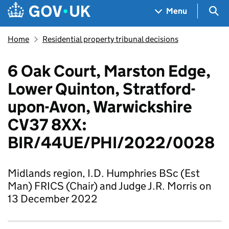
Skip to main content
Navigation menu
Sea
Menu
Home
Residential property tribunal decisions
6 Oak Court, Marston Edge,
Lower Quinton, Stratford-
upon-Avon, Warwickshire
CV37 8XX:
BIR/44UE/PHI/2022/0028
Midlands region, I.D. Humphries BSc (Est
Man) FRICS (Chair) and Judge J.R. Morris on
13 December 2022