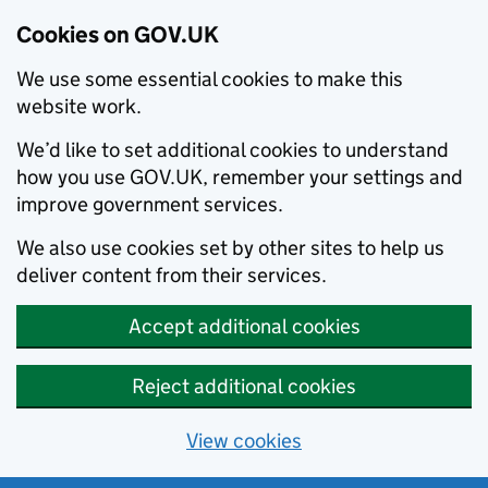
Cookies on GOV.UK
We use some essential cookies to make this
website work.
We’d like to set additional cookies to understand
how you use GOV.UK, remember your settings and
improve government services.
We also use cookies set by other sites to help us
deliver content from their services.
Accept additional cookies
Reject additional cookies
View cookies