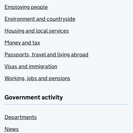
Employing people
Environment and countryside
Housing and local services
Money and tax
Passports, travel and living abroad
Visas and immigration
Working, jobs and pensions
Government activity
Departments
News