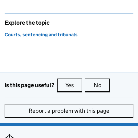
Explore the topic
Courts, sentencing and tribunals
Is this page useful?
Yes
this page is useful
No
this page is no
Report a problem with this page