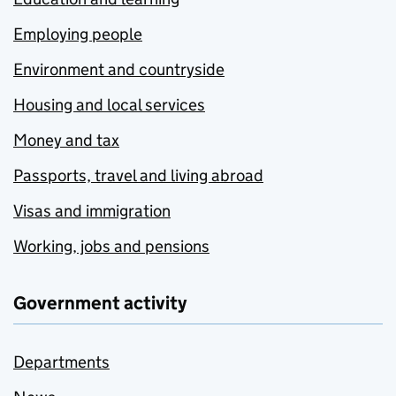
Employing people
Environment and countryside
Housing and local services
Money and tax
Passports, travel and living abroad
Visas and immigration
Working, jobs and pensions
Government activity
Departments