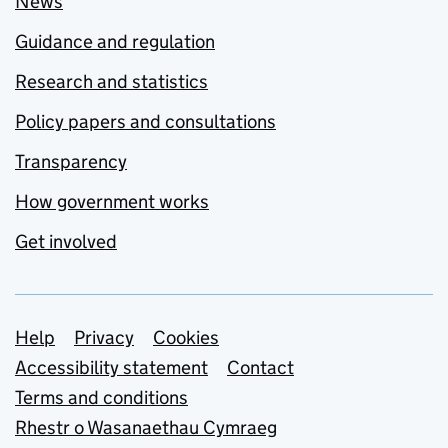
News
Guidance and regulation
Research and statistics
Policy papers and consultations
Transparency
How government works
Get involved
Support links
Help
Privacy
Cookies
Accessibility statement
Contact
Terms and conditions
Rhestr o Wasanaethau Cymraeg