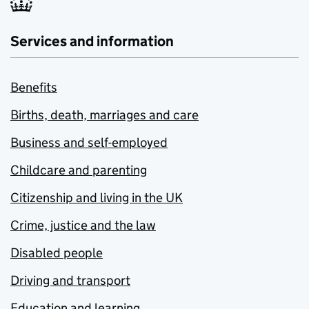
Services and information
Benefits
Births, death, marriages and care
Business and self-employed
Childcare and parenting
Citizenship and living in the UK
Crime, justice and the law
Disabled people
Driving and transport
Education and learning