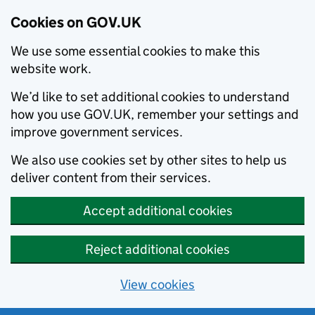
Cookies on GOV.UK
We use some essential cookies to make this
website work.
We’d like to set additional cookies to understand
how you use GOV.UK, remember your settings and
improve government services.
We also use cookies set by other sites to help us
deliver content from their services.
Accept additional cookies
Reject additional cookies
View cookies