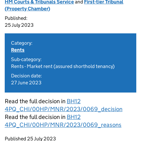
HM Courts & Tribunals Service
and
First-tier Tribunal
(Property Chamber)
Published:
25 July 2023
Category:
Rents
Sub-category:
Rents - Market rent (assured shorthold tenancy)
Decision date:
27 June 2023
Read the full decision in
BH12
4PQ_CHI/00HP/MNR/2023/0069_decision
Read the full decision in
BH12
4PQ_CHI/00HP/MNR/2023/0069_reasons
Updates to this page
Published 25 July 2023