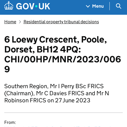
Skip to main content
Navigation menu
Sea
Menu
Home
Residential property tribunal decisions
6 Loewy Crescent, Poole,
Dorset, BH12 4PQ:
CHI/00HP/MNR/2023/006
9
Southern Region, Mr I Perry BSc FRICS
(Chairman), Mr C Davies FRICS and Mr N
Robinson FRICS on 27 June 2023
From: