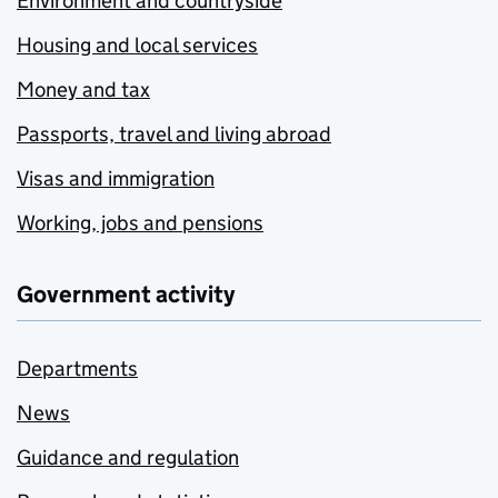
Environment and countryside
Housing and local services
Money and tax
Passports, travel and living abroad
Visas and immigration
Working, jobs and pensions
Government activity
Departments
News
Guidance and regulation