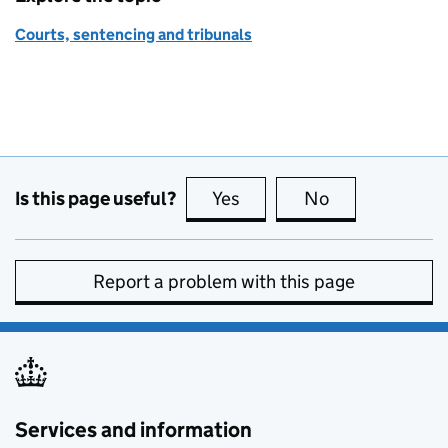
Courts, sentencing and tribunals
Is this page useful?
Yes
this page is useful
No
this page is no
Report a problem with this page
Services and information