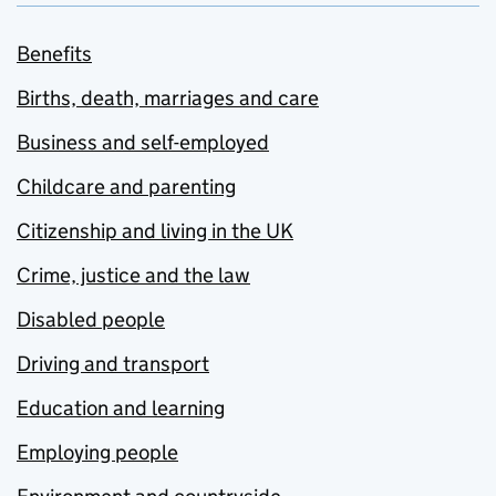
Benefits
Births, death, marriages and care
Business and self-employed
Childcare and parenting
Citizenship and living in the UK
Crime, justice and the law
Disabled people
Driving and transport
Education and learning
Employing people