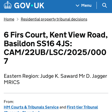
Skip to main content
Navigation menu
Sea
Menu
Home
Residential property tribunal decisions
6 Firs Court, Kent View Road,
Basildon SS16 4JS:
CAM/22UB/LSC/2025/000
7
Eastern Region: Judge K. Saward Mr D. Jagger
MRICS
From:
HM Courts & Tribunals Service
and
First-tier Tribunal