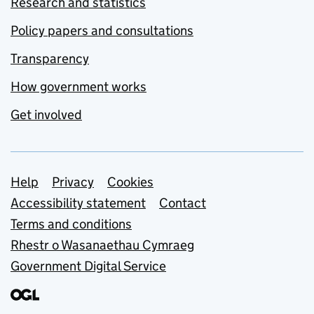
Research and statistics
Policy papers and consultations
Transparency
How government works
Get involved
Support links
Help
Privacy
Cookies
Accessibility statement
Contact
Terms and conditions
Rhestr o Wasanaethau Cymraeg
Government Digital Service