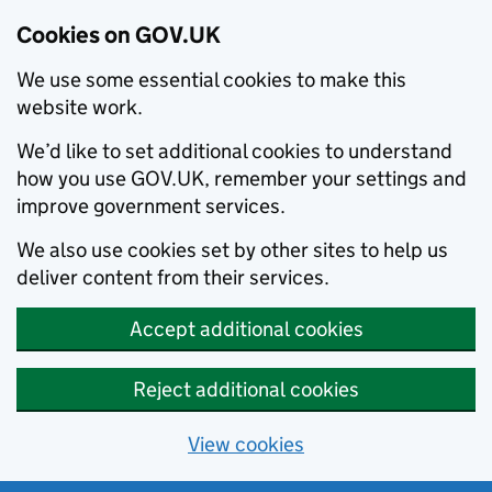
Cookies on GOV.UK
We use some essential cookies to make this
website work.
We’d like to set additional cookies to understand
how you use GOV.UK, remember your settings and
improve government services.
We also use cookies set by other sites to help us
deliver content from their services.
Accept additional cookies
Reject additional cookies
View cookies