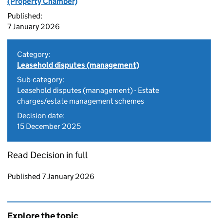
(Property Chamber)
Published:
7 January 2026
Category:
Leasehold disputes (management)
Sub-category:
Leasehold disputes (management) - Estate
charges/estate management schemes
Decision date:
15 December 2025
Read Decision in full
Updates to this page
Published 7 January 2026
Explore the topic