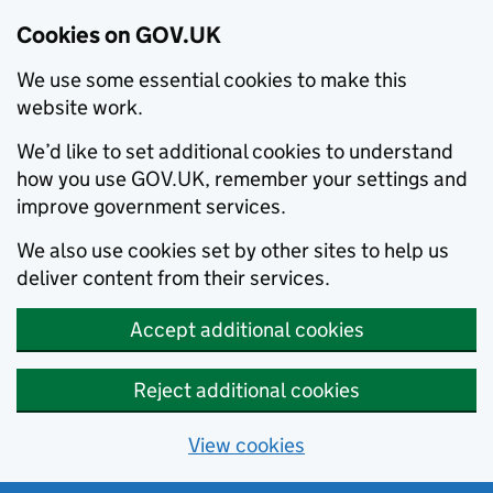
Cookies on GOV.UK
We use some essential cookies to make this
website work.
We’d like to set additional cookies to understand
how you use GOV.UK, remember your settings and
improve government services.
We also use cookies set by other sites to help us
deliver content from their services.
Accept additional cookies
Reject additional cookies
View cookies