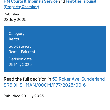
HM Courts & Tribunals Service
and
First-tier Tribunal
(Property Chamber)
Published:
23 July 2025
Category:
Rents
Sub-category:
Rents - Fair rent
Decision date:
29 May 2025
Read the full decision in
59 Roker Ave, Sunderland
SR6 0HS : MAN/00CM/F77/2025/0016
Updates to this page
Published 23 July 2025