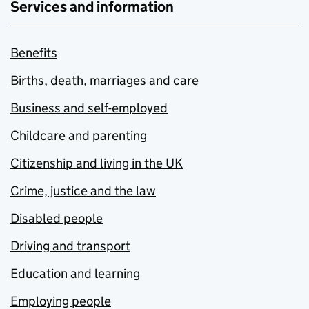
Services and information
Benefits
Births, death, marriages and care
Business and self-employed
Childcare and parenting
Citizenship and living in the UK
Crime, justice and the law
Disabled people
Driving and transport
Education and learning
Employing people