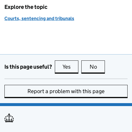
Explore the topic
Courts, sentencing and tribunals
Is this page useful?
Yes
this page is useful
No
this page is no
Report a problem with this page