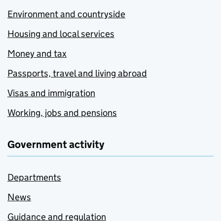
Environment and countryside
Housing and local services
Money and tax
Passports, travel and living abroad
Visas and immigration
Working, jobs and pensions
Government activity
Departments
News
Guidance and regulation