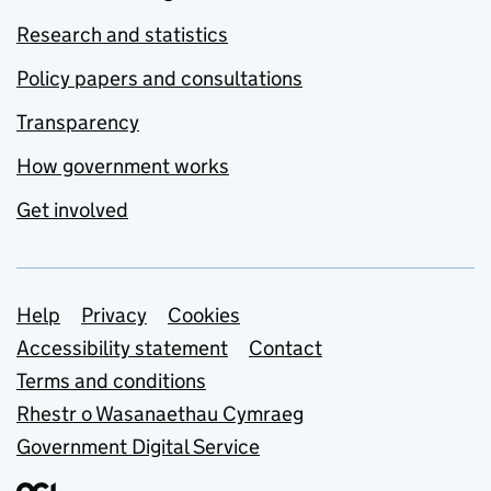
Research and statistics
Policy papers and consultations
Transparency
How government works
Get involved
Support links
Help
Privacy
Cookies
Accessibility statement
Contact
Terms and conditions
Rhestr o Wasanaethau Cymraeg
Government Digital Service