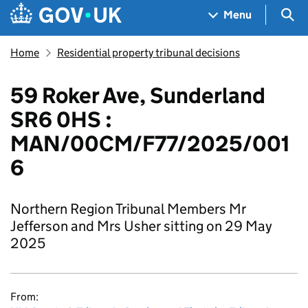
Skip to main content
Navigation menu
Sea
Menu
Home
Residential property tribunal decisions
59 Roker Ave, Sunderland
SR6 0HS :
MAN/00CM/F77/2025/001
6
Northern Region Tribunal Members Mr
Jefferson and Mrs Usher sitting on 29 May
2025
From: