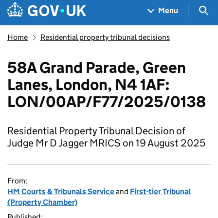
Skip to main content
Navigation menu
Sea
Menu
Home
Residential property tribunal decisions
58A Grand Parade, Green
Lanes, London, N4 1AF:
LON/00AP/F77/2025/0138
Residential Property Tribunal Decision of
Judge Mr D Jagger MRICS on 19 August 2025
From:
HM Courts & Tribunals Service
and
First-tier Tribunal
(Property Chamber)
Published: