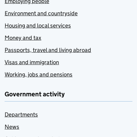
Employing people
Environment and countryside
Housing and local services
Money and tax
Passports, travel and living abroad
Visas and immigration
Working, jobs and pensions
Government activity
Departments
News