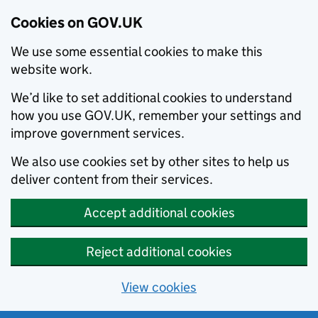
Cookies on GOV.UK
We use some essential cookies to make this
website work.
We’d like to set additional cookies to understand
how you use GOV.UK, remember your settings and
improve government services.
We also use cookies set by other sites to help us
deliver content from their services.
Accept additional cookies
Reject additional cookies
View cookies