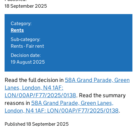
18 September 2025
Category:
Rents
Sub-category:
Rents - Fair rent
Decision date:
19 August 2025
Read the full decision in
58A Grand Parade, Green
Lanes, London, N4 1AF:
LON/00AP/F77/2025/0138
. Read the summary
reasons in
58A Grand Parade, Green Lanes,
London, N4 1AF: LON/00AP/F77/2025/0138
.
Updates to this page
Published 18 September 2025