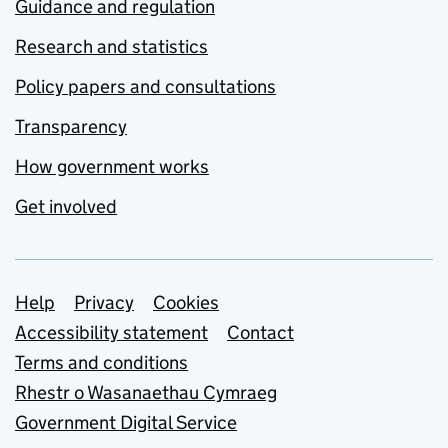
Guidance and regulation
Research and statistics
Policy papers and consultations
Transparency
How government works
Get involved
Support links
Help
Privacy
Cookies
Accessibility statement
Contact
Terms and conditions
Rhestr o Wasanaethau Cymraeg
Government Digital Service