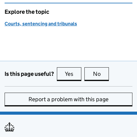
Explore the topic
Courts, sentencing and tribunals
Is this page useful?
Yes
this page is useful
No
this page is no
Report a problem with this page