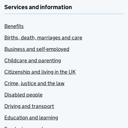
Services and information
Benefits
Births, death, marriages and care
Business and self-employed
Childcare and parenting
Citizenship and living in the UK
Crime, justice and the law
Disabled people
Driving and transport
Education and learning